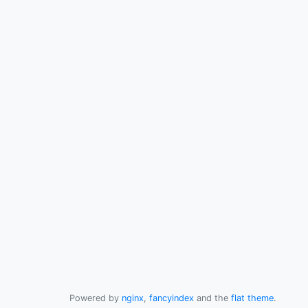
Powered by
nginx
,
fancyindex
and the
flat theme
.