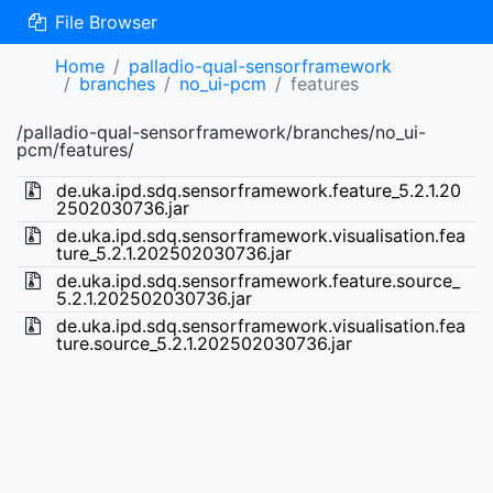
File Browser
Home
palladio-qual-sensorframework
branches
no_ui-pcm
features
/palladio-qual-sensorframework/branches/no_ui-
pcm/features/
de.uka.ipd.sdq.sensorframework.feature_5.2.1.20
2502030736.jar
de.uka.ipd.sdq.sensorframework.visualisation.fea
ture_5.2.1.202502030736.jar
de.uka.ipd.sdq.sensorframework.feature.source_
5.2.1.202502030736.jar
de.uka.ipd.sdq.sensorframework.visualisation.fea
ture.source_5.2.1.202502030736.jar