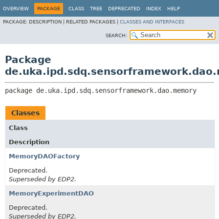
OVERVIEW
PACKAGE
CLASS
TREE
DEPRECATED
INDEX
HELP
PACKAGE:
DESCRIPTION |
RELATED PACKAGES |
CLASSES AND INTERFACES
SEARCH:
Package
de.uka.ipd.sdq.sensorframework.dao
package 
de.uka.ipd.sdq.sensorframework.dao.memory
Classes
Class
Description
MemoryDAOFactory
Deprecated.
Superseded by EDP2.
MemoryExperimentDAO
Deprecated.
Superseded by EDP2.