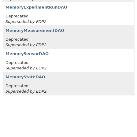
MemoryExperimentRunDAO
Deprecated.
Superseded by EDP2.
MemoryMeasurementDAO
Deprecated.
Superseded by EDP2.
MemorySensorDAO
Deprecated.
Superseded by EDP2.
MemoryStateDAO
Deprecated.
Superseded by EDP2.