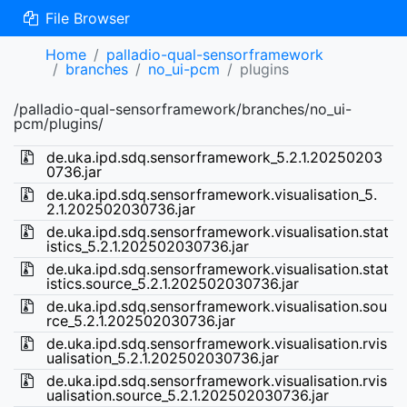
File Browser
Home
palladio-qual-sensorframework
branches
no_ui-pcm
plugins
/palladio-qual-sensorframework/branches/no_ui-
pcm/plugins/
de.uka.ipd.sdq.sensorframework_5.2.1.20250203
0736.jar
de.uka.ipd.sdq.sensorframework.visualisation_5.
2.1.202502030736.jar
de.uka.ipd.sdq.sensorframework.visualisation.stat
istics_5.2.1.202502030736.jar
de.uka.ipd.sdq.sensorframework.visualisation.stat
istics.source_5.2.1.202502030736.jar
de.uka.ipd.sdq.sensorframework.visualisation.sou
rce_5.2.1.202502030736.jar
de.uka.ipd.sdq.sensorframework.visualisation.rvis
ualisation_5.2.1.202502030736.jar
de.uka.ipd.sdq.sensorframework.visualisation.rvis
ualisation.source_5.2.1.202502030736.jar