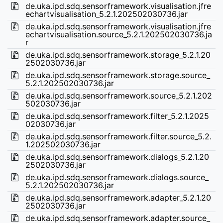
de.uka.ipd.sdq.sensorframework.visualisation.jfre
echartvisualisation_5.2.1.202502030736.jar
de.uka.ipd.sdq.sensorframework.visualisation.jfre
echartvisualisation.source_5.2.1.202502030736.ja
r
de.uka.ipd.sdq.sensorframework.storage_5.2.1.20
2502030736.jar
de.uka.ipd.sdq.sensorframework.storage.source_
5.2.1.202502030736.jar
de.uka.ipd.sdq.sensorframework.source_5.2.1.202
502030736.jar
de.uka.ipd.sdq.sensorframework.filter_5.2.1.2025
02030736.jar
de.uka.ipd.sdq.sensorframework.filter.source_5.2.
1.202502030736.jar
de.uka.ipd.sdq.sensorframework.dialogs_5.2.1.20
2502030736.jar
de.uka.ipd.sdq.sensorframework.dialogs.source_
5.2.1.202502030736.jar
de.uka.ipd.sdq.sensorframework.adapter_5.2.1.20
2502030736.jar
de.uka.ipd.sdq.sensorframework.adapter.source_