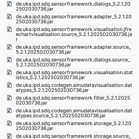
de.uka.ipd.sdq.sensorframework.dialogs_5.2.1.20
2502030736.jar
de.uka.ipd.sdq.sensorframework.adapter_5.2.1.20
2502030736.jar
de.uka.ipd.sdq.sensorframework.visualisation.jfre
echartvisualisation.source_5.2.1.202502030736.ja
r
de.uka.ipd.sdq.sensorframework.adapter.source_
5.2.1.202502030736.jar
de.uka.ipd.sdq.sensorframework.dialogs.source_
5.2.1.202502030736.jar
de.uka.ipd.sdq.sensorframework.visualisation.stat
istics_5.2.1.202502030736.jar
de.uka.ipd.sdq.codegen.simudatavisualisation.dat
atypes_5.2.1.202502030736.jar
de.uka.ipd.sdq.sensorframework.filter_5.2.1.2025
02030736.jar
de.uka.ipd.sdq.codegen.simudatavisualisation.dat
atypes.source_5.2.1.202502030736.jar
de.uka.ipd.sdq.sensorframework.storage_5.2.1.20
2502030736.jar
de.uka.ipd.sdq.sensorframework.storage.source_