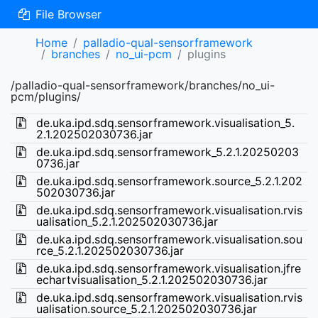
File Browser
Home
palladio-qual-sensorframework
branches
no_ui-pcm
plugins
/palladio-qual-sensorframework/branches/no_ui-
pcm/plugins/
de.uka.ipd.sdq.sensorframework.visualisation_5.
2.1.202502030736.jar
de.uka.ipd.sdq.sensorframework_5.2.1.20250203
0736.jar
de.uka.ipd.sdq.sensorframework.source_5.2.1.202
502030736.jar
de.uka.ipd.sdq.sensorframework.visualisation.rvis
ualisation_5.2.1.202502030736.jar
de.uka.ipd.sdq.sensorframework.visualisation.sou
rce_5.2.1.202502030736.jar
de.uka.ipd.sdq.sensorframework.visualisation.jfre
echartvisualisation_5.2.1.202502030736.jar
de.uka.ipd.sdq.sensorframework.visualisation.rvis
ualisation.source_5.2.1.202502030736.jar