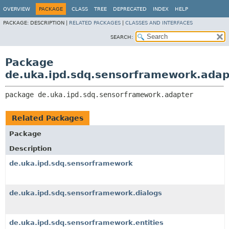
OVERVIEW
PACKAGE
CLASS
TREE
DEPRECATED
INDEX
HELP
PACKAGE:
DESCRIPTION |
RELATED PACKAGES
|
CLASSES AND INTERFACES
SEARCH:
Package
de.uka.ipd.sdq.sensorframework.adap
package 
de.uka.ipd.sdq.sensorframework.adapter
Related Packages
Package
Description
de.uka.ipd.sdq.sensorframework
de.uka.ipd.sdq.sensorframework.dialogs
de.uka.ipd.sdq.sensorframework.entities