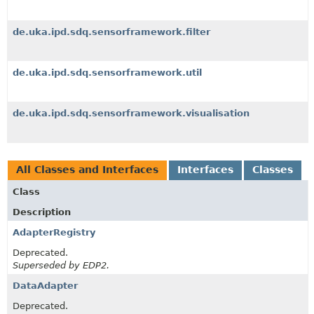
de.uka.ipd.sdq.sensorframework.filter
de.uka.ipd.sdq.sensorframework.util
de.uka.ipd.sdq.sensorframework.visualisation
All Classes and Interfaces
Interfaces
Classes
Class
Description
AdapterRegistry
Deprecated.
Superseded by EDP2.
DataAdapter
Deprecated.