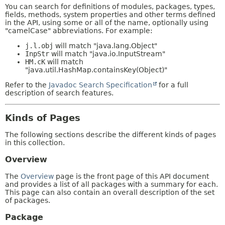
You can search for definitions of modules, packages, types,
fields, methods, system properties and other terms defined
in the API, using some or all of the name, optionally using
"camelCase" abbreviations. For example:
j.l.obj
will match "java.lang.Object"
InpStr
will match "java.io.InputStream"
HM.cK
will match
"java.util.HashMap.containsKey(Object)"
Refer to the
Javadoc Search Specification
for a full
description of search features.
Kinds of Pages
The following sections describe the different kinds of pages
in this collection.
Overview
The
Overview
page is the front page of this API document
and provides a list of all packages with a summary for each.
This page can also contain an overall description of the set
of packages.
Package