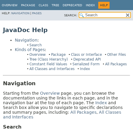
OVERVIEW
PACKAGE
CLASS
TREE
DEPRECATED
INDEX
HELP
HELP:
NAVIGATION
|
PAGES
SEARCH:
JavaDoc Help
Navigation
:
Search
Kinds of Pages
:
Overview
Package
Class or Interface
Other Files
Tree (Class Hierarchy)
Deprecated API
Constant Field Values
Serialized Form
All Packages
All Classes and Interfaces
Index
Navigation
Starting from the
Overview
page, you can browse the
documentation using the links in each page, and in the
navigation bar at the top of each page. The
Index
and
Search box allow you to navigate to specific declarations
and summary pages, including:
All Packages
,
All Classes
and Interfaces
Search