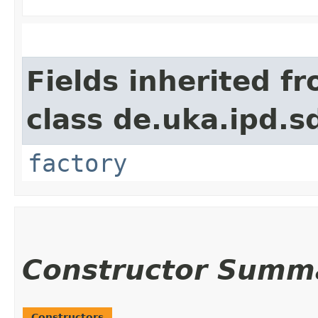
Fields inherited f
class de.uka.ipd.s
factory
Constructor Summ
Constructors