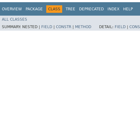
OVERVIEW
PACKAGE
CLASS
TREE
DEPRECATED
INDEX
HELP
ALL CLASSES
SUMMARY:
NESTED |
FIELD
|
CONSTR
|
METHOD
DETAIL:
FIELD
|
CONS