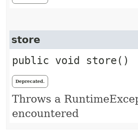
store
public void store()
Deprecated.
Throws a RuntimeExcept
encountered