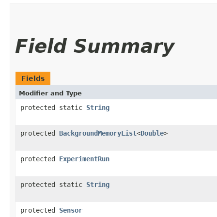
Field Summary
Fields
Modifier and Type
protected static
String
protected
BackgroundMemoryList
<
Double
>
protected
ExperimentRun
protected static
String
protected
Sensor