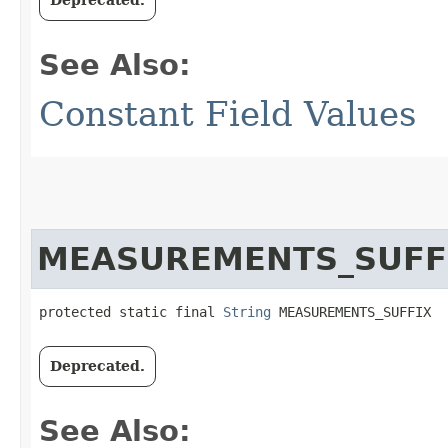
See Also:
Constant Field Values
MEASUREMENTS_SUFF
protected static final 
String
 MEASUREMENTS_SUFFIX
Deprecated.
See Also: