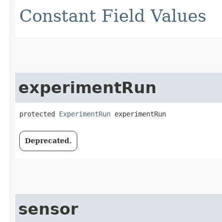
Constant Field Values
experimentRun
protected 
ExperimentRun
 experimentRun
Deprecated.
sensor