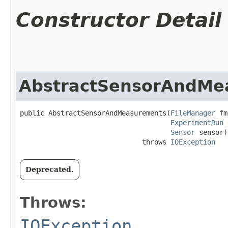
Constructor Detail
AbstractSensorAndMe
public AbstractSensorAndMeasurements​(
FileManager
 fm
ExperimentRun
 
Sensor
 sensor)

                              throws 
IOException
Deprecated.
Throws:
IOException