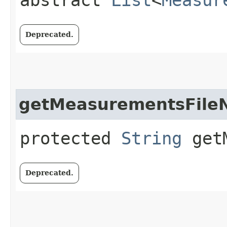
Deprecated.
getMeasurementsFil
protected
String
getM
Deprecated.