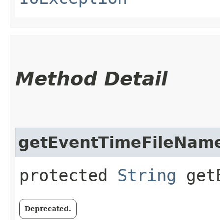
Method Detail
getEventTimeFileNam
protected
String
getE
Deprecated.