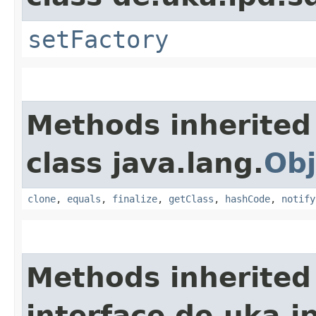
setFactory
Methods inherited
class java.lang.
Obj
clone
,
equals
,
finalize
,
getClass
,
hashCode
,
notify
Methods inherited
interface de.uka.i