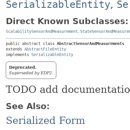
SerializableEntity
,
Se
Direct Known Subclasses:
ScalabilitySensorAndMeasurement
,
StateSensorAndMeasure
public abstract class 
AbstractSensorAndMeasurements
extends 
AbstractFileEntity
implements 
SerializableEntity
Deprecated.
Superseded by EDP2.
TODO add documentati
See Also:
Serialized Form