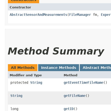
Constructor
AbstractSensorAndMeasurements
​(
FileManager
fm,
Exper
Method Summary
All Methods
Instance Methods
Abstract Met
Modifier and Type
Method
protected
String
getEventTimeFileName
()
String
getFileName
()
long
getID
()