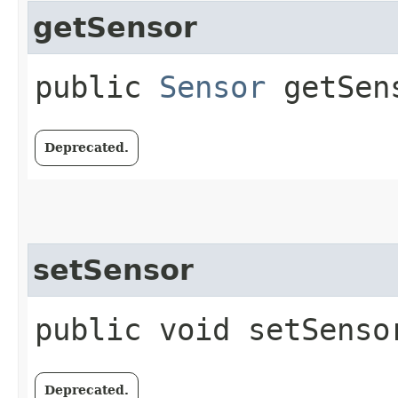
getSensor
public
Sensor
getSen
Deprecated.
setSensor
public void setSensor
Deprecated.