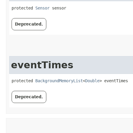
protected 
Sensor
 sensor
Deprecated.
eventTimes
protected 
BackgroundMemoryList
<
Double
> eventTimes
Deprecated.