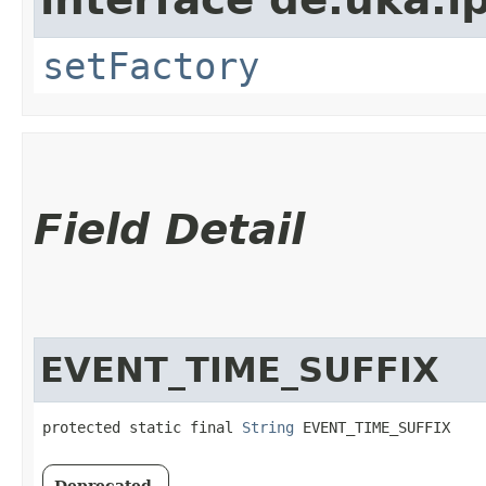
setFactory
Field Detail
EVENT_TIME_SUFFIX
protected static final 
String
 EVENT_TIME_SUFFIX
Deprecated.