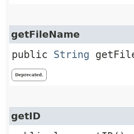
getFileName
public
String
getFil
Deprecated.
getID