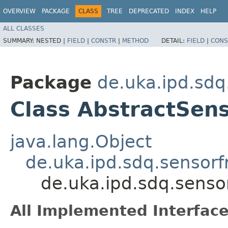
OVERVIEW
PACKAGE
CLASS
TREE
DEPRECATED
INDEX
HELP
ALL CLASSES
SUMMARY:
NESTED |
FIELD
|
CONSTR
|
METHOD
DETAIL:
FIELD
|
CONS
Package
de.uka.ipd.sdq
Class AbstractSe
java.lang.Object
de.uka.ipd.sdq.sensorfr
de.uka.ipd.sdq.senso
All Implemented Interface