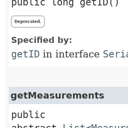
public long getID()
Deprecated.
Specified by:
getID
in interface
Seri
getMeasurements
public
abstract
List
<
Measur