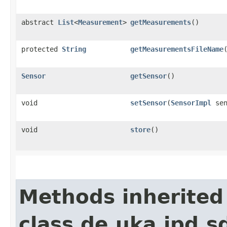
abstract
List
<
Measurement
>
getMeasurements
()
protected
String
getMeasurementsFileName
Sensor
getSensor
()
void
setSensor
​(
SensorImpl
sen
void
store
()
Methods inherited
class de.uka.ipd.s