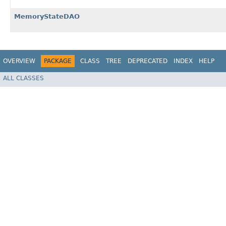
MemoryStateDAO
OVERVIEW
PACKAGE
CLASS
TREE
DEPRECATED
INDEX
HELP
ALL CLASSES