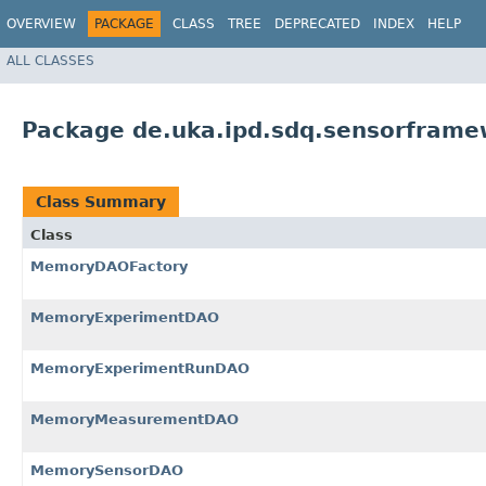
OVERVIEW
PACKAGE
CLASS
TREE
DEPRECATED
INDEX
HELP
ALL CLASSES
Package de.uka.ipd.sdq.sensorfram
Class Summary
Class
MemoryDAOFactory
MemoryExperimentDAO
MemoryExperimentRunDAO
MemoryMeasurementDAO
MemorySensorDAO