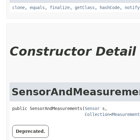
clone
,
equals
,
finalize
,
getClass
,
hashCode
,
notify
Constructor Detail
SensorAndMeasureme
public SensorAndMeasurements​(
Sensor
 s,

Collection
<
Measurement
Deprecated.