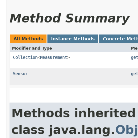
Method Summary
All Methods
Instance Methods
Concrete Met
Modifier and Type
Me
Collection
<
Measurement
>
ge
Sensor
ge
Methods inherited
class java.lang.
Obj