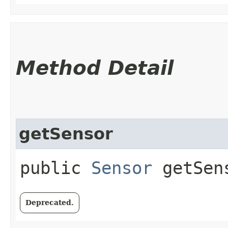
Method Detail
getSensor
public
Sensor
getSen
Deprecated.