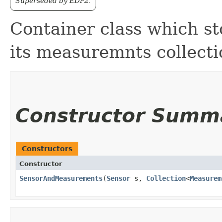
Superseded by EDP2.
Container class which st
its measuremnts collecti
Constructor Summ
Constructors
Constructor
SensorAndMeasurements
​(
Sensor
s,
Collection
<
Measurem