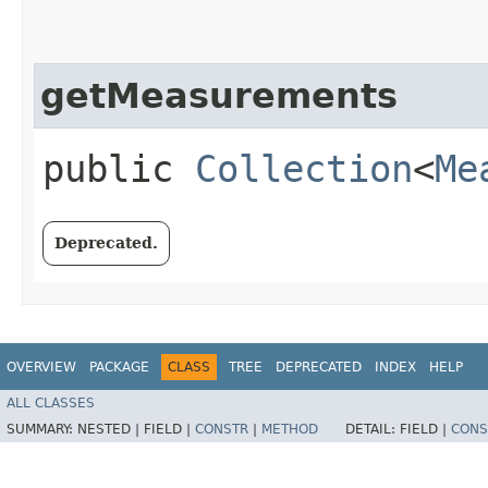
getMeasurements
public
Collection
<
Me
Deprecated.
OVERVIEW
PACKAGE
CLASS
TREE
DEPRECATED
INDEX
HELP
ALL CLASSES
SUMMARY:
NESTED |
FIELD |
CONSTR
|
METHOD
DETAIL:
FIELD |
CONS