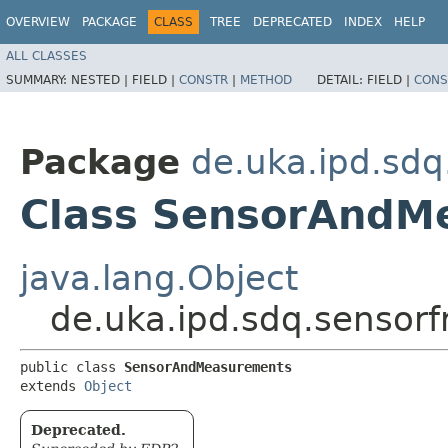
OVERVIEW
PACKAGE
CLASS
TREE
DEPRECATED
INDEX
HELP
ALL CLASSES
SUMMARY:
NESTED |
FIELD |
CONSTR
|
METHOD
DETAIL:
FIELD |
CONS
Package
de.uka.ipd.sdq
Class SensorAndM
java.lang.Object
de.uka.ipd.sdq.sensor
public class 
SensorAndMeasurements
extends 
Object
Deprecated.