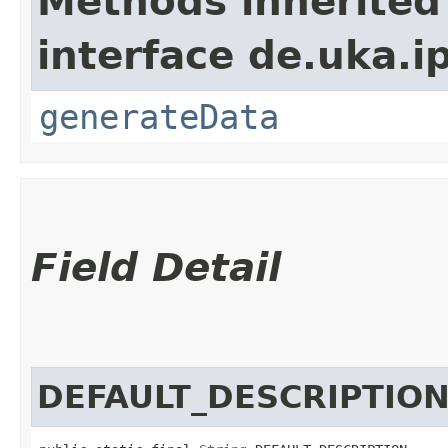
Methods inherited
interface de.uka.i
generateData
Field Detail
DEFAULT_DESCRIPTIO