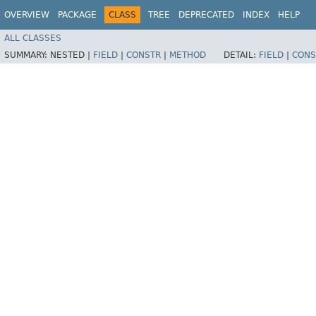
OVERVIEW
PACKAGE
CLASS
TREE
DEPRECATED
INDEX
HELP
ALL CLASSES
SUMMARY:
NESTED |
FIELD
|
CONSTR
|
METHOD
DETAIL:
FIELD
|
CONS