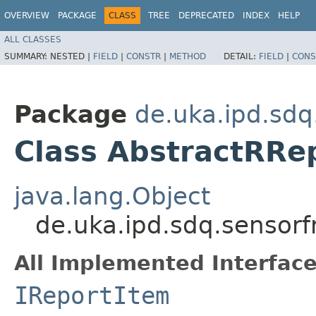
OVERVIEW
PACKAGE
CLASS
TREE
DEPRECATED
INDEX
HELP
ALL CLASSES
SUMMARY:
NESTED |
FIELD
|
CONSTR
|
METHOD
DETAIL:
FIELD
|
CONS
Package
de.uka.ipd.sdq
Class AbstractRRe
java.lang.Object
de.uka.ipd.sdq.sensorf
All Implemented Interface
IReportItem