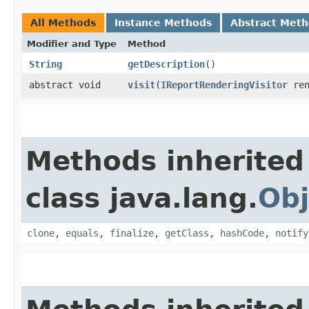
All Methods
Instance Methods
Abstract Met
Modifier and Type
Method
String
getDescription
()
abstract void
visit
​(
IReportRenderingVisitor
ren
Methods inherited
class java.lang.
Obj
clone
,
equals
,
finalize
,
getClass
,
hashCode
,
notify