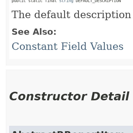
public static final 
String
 DEFAULT_DESCRIPTION
The default description
See Also:
Constant Field Values
Constructor Detail