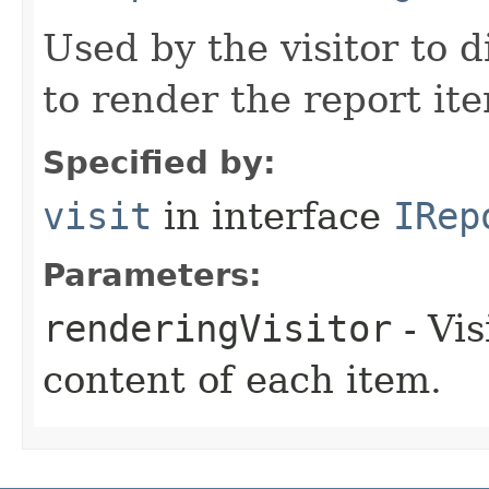
Used by the visitor to 
to render the report it
Specified by:
visit
in interface
IRep
Parameters:
renderingVisitor
- Vis
content of each item.