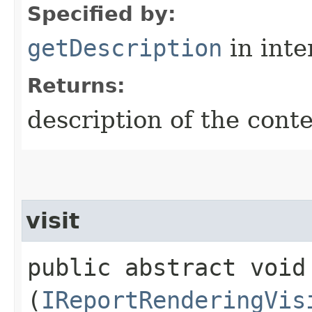
Specified by:
getDescription
in inte
Returns:
description of the conte
visit
public abstract void 
(
IReportRenderingVis