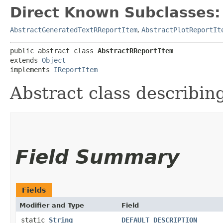
Direct Known Subclasses:
AbstractGeneratedTextRReportItem
,
AbstractPlotReportIt
public abstract class 
AbstractRReportItem
extends 
Object
implements 
IReportItem
Abstract class describin
Field Summary
Fields
Modifier and Type
Field
static
String
DEFAULT_DESCRIPTION