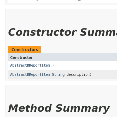
Constructor Summ
Constructors
Constructor
AbstractRReportItem
()
AbstractRReportItem
​(
String
description)
Method Summary