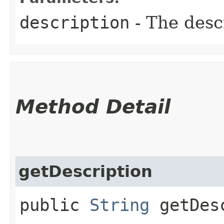
description
- The descr
Method Detail
getDescription
public
String
getDesc