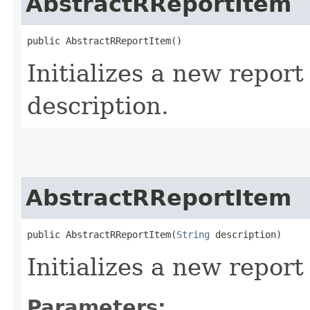
AbstractRReportItem
public AbstractRReportItem()
Initializes a new report
description.
AbstractRReportItem
public AbstractRReportItem​(
String
 description)
Initializes a new report
Parameters: