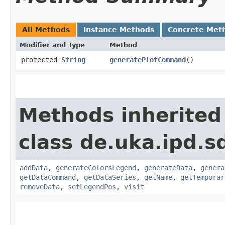
All Methods
Instance Methods
Concrete Met
Modifier and Type
Method
protected
String
generatePlotCommand
()
Methods inherited
class de.uka.ipd.s
addData
,
generateColorsLegend
,
generateData
,
genera
getDataCommand
,
getDataSeries
,
getName
,
getTemporar
removeData
,
setLegendPos
,
visit