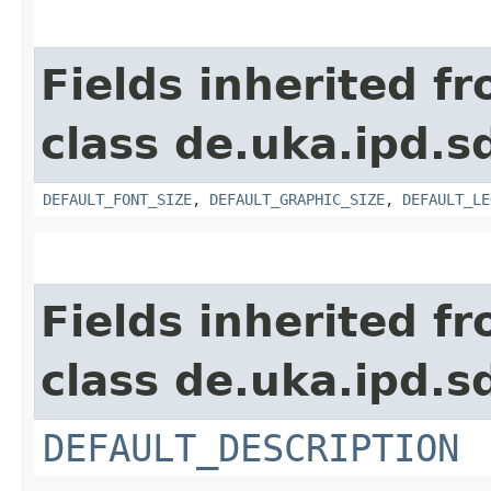
Fields inherited f
class de.uka.ipd.s
DEFAULT_FONT_SIZE
,
DEFAULT_GRAPHIC_SIZE
,
DEFAULT_LE
Fields inherited f
class de.uka.ipd.s
DEFAULT_DESCRIPTION