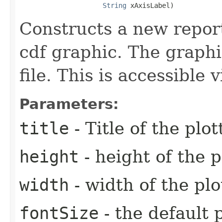
String
 xAxisLabel)
Constructs a new report
cdf graphic. The graphi
file. This is accessible
Parameters:
title
- Title of the plo
height
- height of the p
width
- width of the plo
fontSize
- the default p