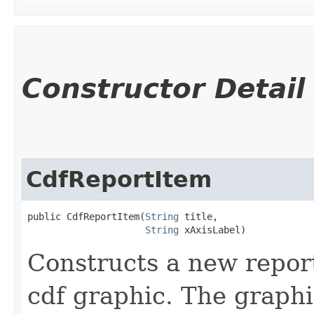
Constructor Detail
CdfReportItem
public CdfReportItem​(
String
 title,

String
 xAxisLabel)
Constructs a new report
cdf graphic. The graphi