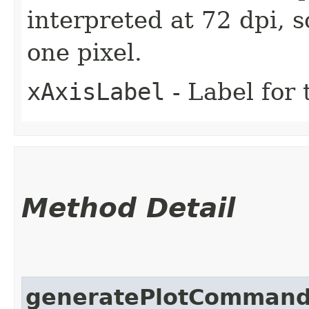
interpreted at 72 dpi, 
one pixel.
xAxisLabel
- Label for 
Method Detail
generatePlotComman