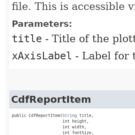
file. This is accessible
Parameters:
title
- Title of the plo
xAxisLabel
- Label for 
CdfReportItem
public CdfReportItem​(
String
 title,

                     int height,

                     int width,

                     int fontSize,
