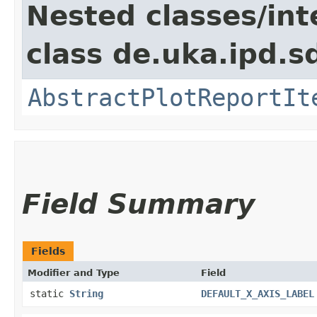
Nested classes/int
class de.uka.ipd.s
AbstractPlotReportIt
Field Summary
Fields
Modifier and Type
Field
static
String
DEFAULT_X_AXIS_LABEL