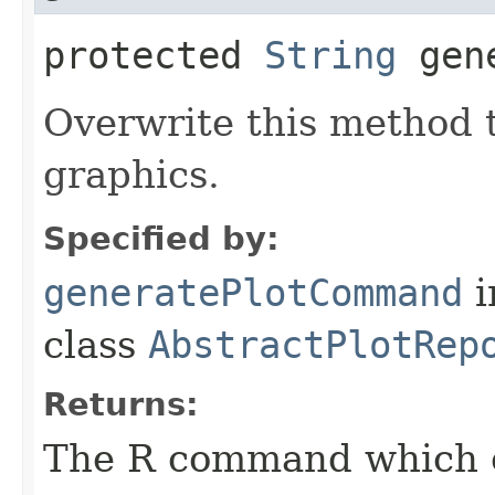
protected
String
gene
Overwrite this method 
graphics.
Specified by:
generatePlotCommand
i
class
AbstractPlotRep
Returns:
The R command which e