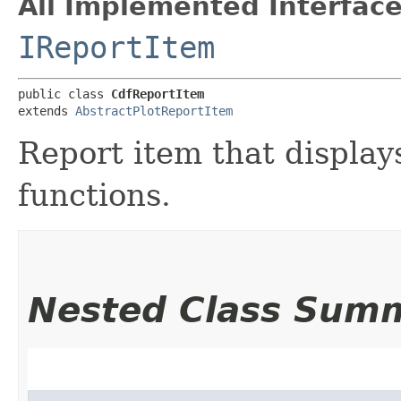
All Implemented Interface
IReportItem
public class 
CdfReportItem
extends 
AbstractPlotReportItem
Report item that display
functions.
Nested Class Sum