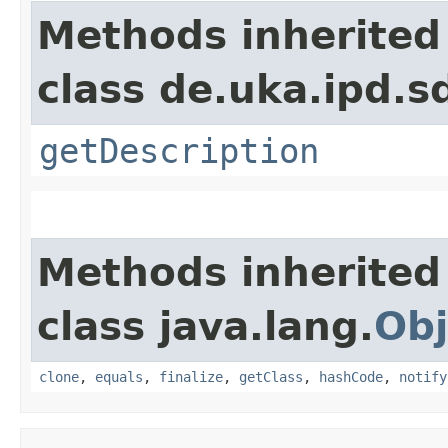
Methods inherited
class de.uka.ipd.s
getDescription
Methods inherited
class java.lang.
Obj
clone
,
equals
,
finalize
,
getClass
,
hashCode
,
notify