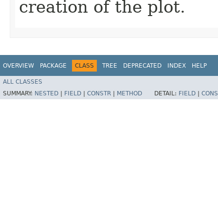
creation of the plot.
OVERVIEW
PACKAGE
CLASS
TREE
DEPRECATED
INDEX
HELP
ALL CLASSES
SUMMARY:
NESTED
|
FIELD
|
CONSTR
|
METHOD
DETAIL:
FIELD
|
CONS