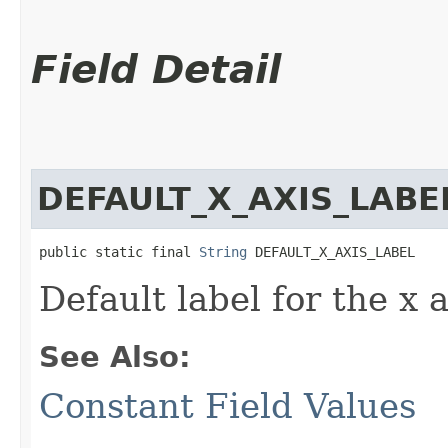
Field Detail
DEFAULT_X_AXIS_LABE
public static final 
String
 DEFAULT_X_AXIS_LABEL
Default label for the x a
See Also:
Constant Field Values