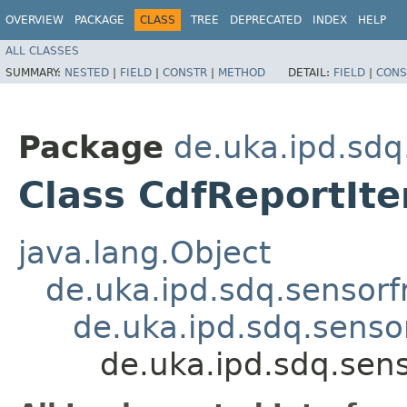
OVERVIEW
PACKAGE
CLASS
TREE
DEPRECATED
INDEX
HELP
ALL CLASSES
SUMMARY:
NESTED
|
FIELD
|
CONSTR
|
METHOD
DETAIL:
FIELD
|
CONS
Package
de.uka.ipd.sdq
Class CdfReportIt
java.lang.Object
de.uka.ipd.sdq.sensorf
de.uka.ipd.sdq.sensor
de.uka.ipd.sdq.sens