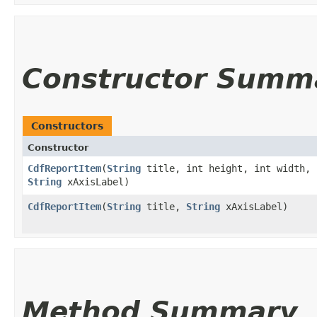
Constructor Summ
Constructors
Constructor
CdfReportItem
​(
String
title, int height, int width, 
String
xAxisLabel)
CdfReportItem
​(
String
title,
String
xAxisLabel)
Method Summary