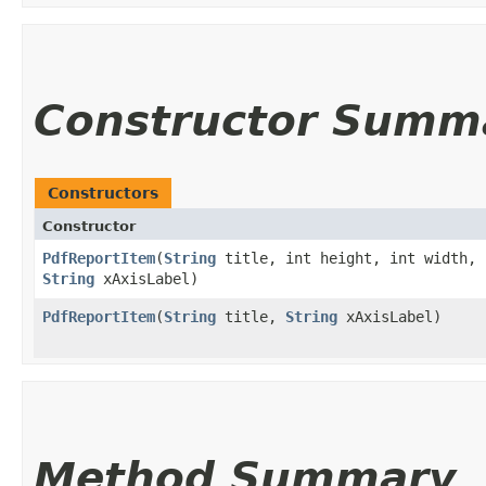
Constructor Summ
Constructors
Constructor
PdfReportItem
​(
String
title, int height, int width, 
String
xAxisLabel)
PdfReportItem
​(
String
title,
String
xAxisLabel)
Method Summary