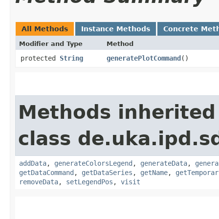
All Methods
Instance Methods
Concrete Met
Modifier and Type
Method
protected
String
generatePlotCommand
()
Methods inherited
class de.uka.ipd.s
addData
,
generateColorsLegend
,
generateData
,
genera
getDataCommand
,
getDataSeries
,
getName
,
getTemporar
removeData
,
setLegendPos
,
visit