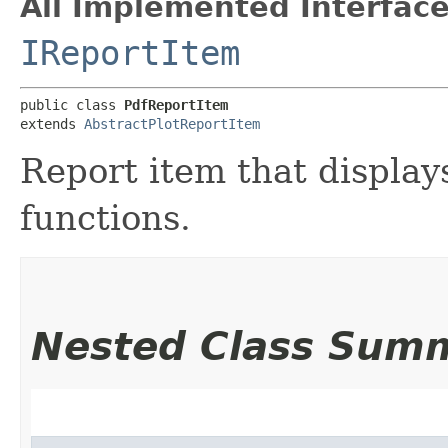
All Implemented Interface
IReportItem
public class 
PdfReportItem
extends 
AbstractPlotReportItem
Report item that displays
functions.
Nested Class Sum