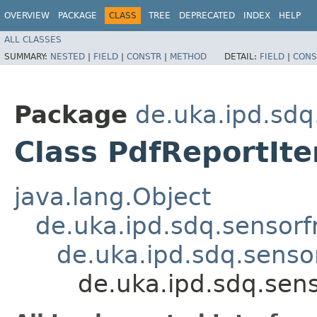
OVERVIEW
PACKAGE
CLASS
TREE
DEPRECATED
INDEX
HELP
ALL CLASSES
SUMMARY:
NESTED
|
FIELD
|
CONSTR
|
METHOD
DETAIL:
FIELD
|
CONS
Package
de.uka.ipd.sdq
Class PdfReportIt
java.lang.Object
de.uka.ipd.sdq.sensorf
de.uka.ipd.sdq.sensor
de.uka.ipd.sdq.sens