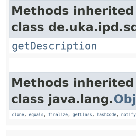
Methods inherited
class de.uka.ipd.s
getDescription
Methods inherited
class java.lang.
Obj
clone
,
equals
,
finalize
,
getClass
,
hashCode
,
notify