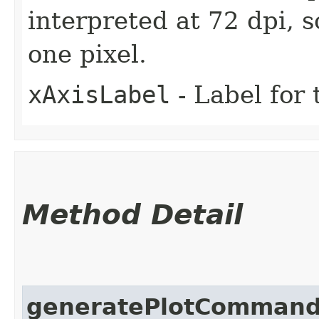
interpreted at 72 dpi, 
one pixel.
xAxisLabel
- Label for 
Method Detail
generatePlotComman