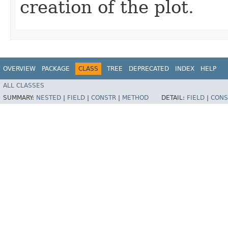
creation of the plot.
OVERVIEW
PACKAGE
CLASS
TREE
DEPRECATED
INDEX
HELP
ALL CLASSES
SUMMARY:
NESTED
|
FIELD
|
CONSTR
|
METHOD
DETAIL:
FIELD
|
CONS