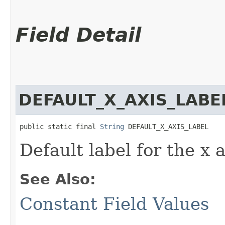
Field Detail
DEFAULT_X_AXIS_LABE
public static final 
String
 DEFAULT_X_AXIS_LABEL
Default label for the x a
See Also:
Constant Field Values