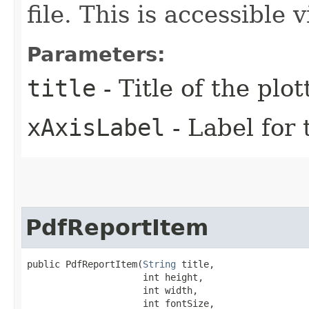
file. This is accessible
Parameters:
title
- Title of the plo
xAxisLabel
- Label for 
PdfReportItem
public PdfReportItem​(
String
 title,

                     int height,

                     int width,

                     int fontSize,
