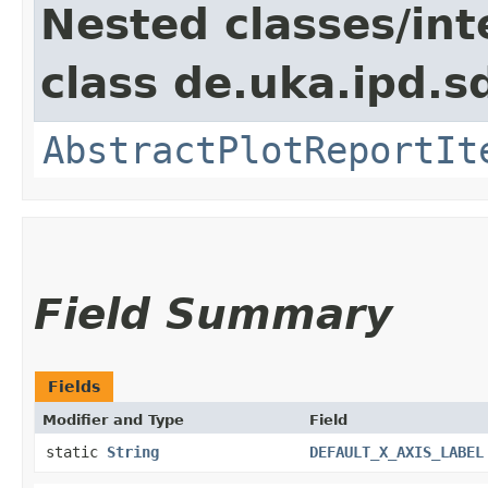
Nested classes/int
class de.uka.ipd.s
AbstractPlotReportIt
Field Summary
Fields
Modifier and Type
Field
static
String
DEFAULT_X_AXIS_LABEL