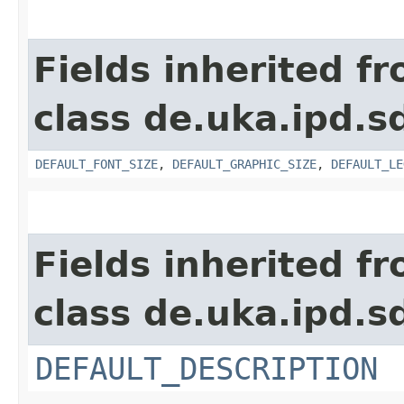
Fields inherited f
class de.uka.ipd.s
DEFAULT_FONT_SIZE
,
DEFAULT_GRAPHIC_SIZE
,
DEFAULT_LE
Fields inherited f
class de.uka.ipd.s
DEFAULT_DESCRIPTION