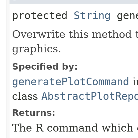
protected
String
gene
Overwrite this method 
graphics.
Specified by:
generatePlotCommand
i
class
AbstractPlotRep
Returns:
The R command which e