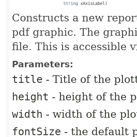
String
 xAxisLabel)
Constructs a new report
pdf graphic. The graphi
file. This is accessible
Parameters:
title
- Title of the plo
height
- height of the p
width
- width of the plo
fontSize
- the default p