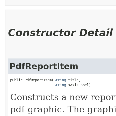
Constructor Detail
PdfReportItem
public PdfReportItem​(
String
 title,

String
 xAxisLabel)
Constructs a new report
pdf graphic. The graphi