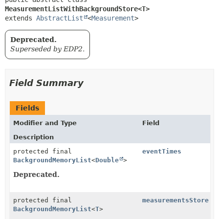
MeasurementListWithBackgroundStore<T>
extends 
AbstractList
<
Measurement
>
Deprecated.
Superseded by EDP2.
Field Summary
Fields
Modifier and Type
Field
Description
protected final
eventTimes
BackgroundMemoryList
<
Double
>
Deprecated.
protected final
measurementsStore
BackgroundMemoryList
<
T
>