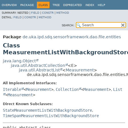
OVERVIEW
PACKAGE
CLASS
TREE
DEPRECATED
INDEX
HELP
SUMMARY:
NESTED |
FIELD
|
CONSTR
|
METHOD
DETAIL:
FIELD
|
CONSTR
|
METHOD
SEARCH:
Package
de.uka.ipd.sdq.sensorframework.dao.file.entities
Class
MeasurementListWithBackgroundSto
java.lang.Object
java.util.AbstractCollection
<E>
java.util.AbstractList
<
Measurement
>
de.uka.ipd.sdq.sensorframework.dao.file.entiti
All Implemented Interfaces:
Iterable
<
Measurement
>
,
Collection
<
Measurement
>
,
List
<
Measurement
>
Direct Known Subclasses:
StateMeasurementListWithBackgroundStore
,
TimeSpanMeasurementListWithBackgroundStore
public abstract class 