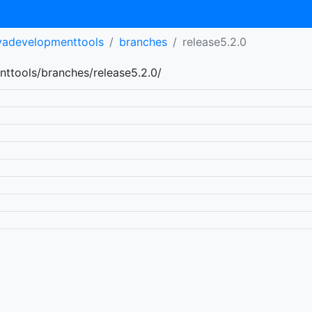
avadevelopmenttools
branches
release5.2.0
nttools/branches/release5.2.0/