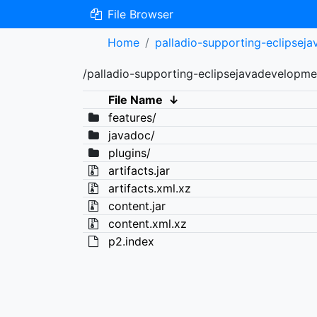
File Browser
Home
palladio-supporting-eclipsej
/palladio-supporting-eclipsejavadevelopme
File Name
↓
features/
javadoc/
plugins/
artifacts.jar
artifacts.xml.xz
content.jar
content.xml.xz
p2.index