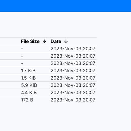
File Size
↓
Date
↓
-
2023-Nov-03 20:07
-
2023-Nov-03 20:07
-
2023-Nov-03 20:07
1.7 KiB
2023-Nov-03 20:07
1.5 KiB
2023-Nov-03 20:07
5.9 KiB
2023-Nov-03 20:07
4.4 KiB
2023-Nov-03 20:07
172 B
2023-Nov-03 20:07