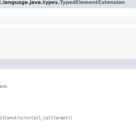
t.language.java.types.
TypedElementExtension
nce.
itConstructorCall_CallTarget()