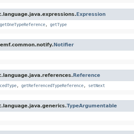
t.language.java.expressions.
Expression
getOneTypeReference
,
getType
e.emf.common.notify.
Notifier
t.language.java.references.
Reference
cedType
,
getReferencedTypeReference
,
setNext
.language.java.generics.
TypeArgumentable