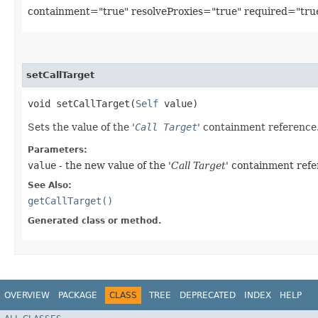
containment="true" resolveProxies="true" required="tru
setCallTarget
void setCallTarget​(
Self
value)
Sets the value of the '
Call Target
' containment reference
Parameters:
value
- the new value of the '
Call Target
' containment refe
See Also:
getCallTarget()
Generated class or method.
OVERVIEW
PACKAGE
CLASS
TREE
DEPRECATED
INDEX
HELP