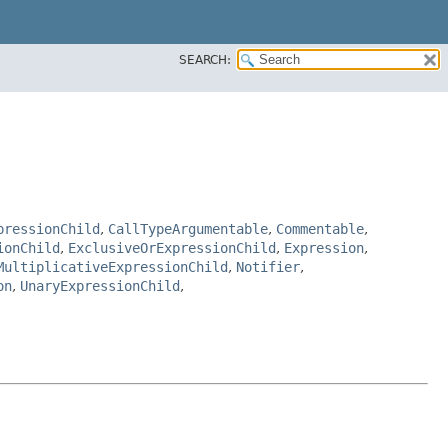
SEARCH:
pressionChild
,
CallTypeArgumentable
,
Commentable
,
ionChild
,
ExclusiveOrExpressionChild
,
Expression
,
MultiplicativeExpressionChild
,
Notifier
,
on
,
UnaryExpressionChild
,