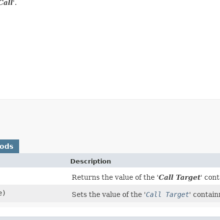
Call
'.
hods
Description
Returns the value of the '
Call Target
' con
e)
Sets the value of the '
Call Target
' contai