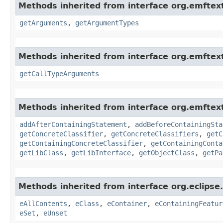
Methods inherited from interface org.emftex
getArguments
,
getArgumentTypes
Methods inherited from interface org.emftext
getCallTypeArguments
Methods inherited from interface org.emfte
addAfterContainingStatement
,
addBeforeContainingSta
getConcreteClassifier
,
getConcreteClassifiers
,
getC
getContainingConcreteClassifier
,
getContainingConta
getLibClass
,
getLibInterface
,
getObjectClass
,
getPa
Methods inherited from interface org.eclipse
eAllContents
,
eClass
,
eContainer
,
eContainingFeatur
eSet
,
eUnset