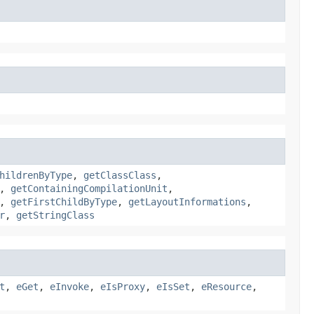
hildrenByType
,
getClassClass
,
,
getContainingCompilationUnit
,
,
getFirstChildByType
,
getLayoutInformations
,
r
,
getStringClass
t
,
eGet
,
eInvoke
,
eIsProxy
,
eIsSet
,
eResource
,