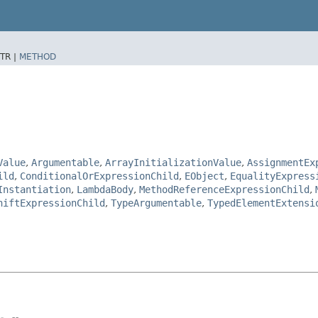
TR |
METHOD
Value
,
Argumentable
,
ArrayInitializationValue
,
AssignmentEx
ild
,
ConditionalOrExpressionChild
,
EObject
,
EqualityExpress
Instantiation
,
LambdaBody
,
MethodReferenceExpressionChild
,
hiftExpressionChild
,
TypeArgumentable
,
TypedElementExtensi