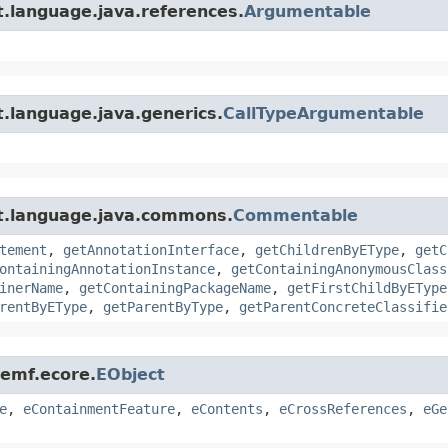
t.language.java.references.
Argumentable
.language.java.generics.
CallTypeArgumentable
xt.language.java.commons.
Commentable
tement
,
getAnnotationInterface
,
getChildrenByEType
,
getC
ontainingAnnotationInstance
,
getContainingAnonymousClass
inerName
,
getContainingPackageName
,
getFirstChildByEType
rentByEType
,
getParentByType
,
getParentConcreteClassifie
.emf.ecore.
EObject
e
,
eContainmentFeature
,
eContents
,
eCrossReferences
,
eGe