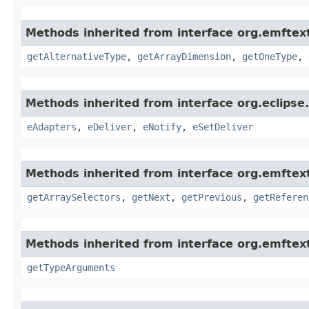
Methods inherited from interface org.emftex
getAlternativeType
,
getArrayDimension
,
getOneType
,
Methods inherited from interface org.eclips
eAdapters
,
eDeliver
,
eNotify
,
eSetDeliver
Methods inherited from interface org.emftex
getArraySelectors
,
getNext
,
getPrevious
,
getReferen
Methods inherited from interface org.emftext
getTypeArguments