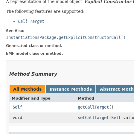
A representation of the model object '
Explicit Constructor 
The following features are supported:
Call Target
See Also:
InstantiationsPackage.getExplicitConstructorCall()
Generated class or method.
EMF model class or method.
Method Summary
All Methods
Instance Methods
Abstract Met
Modifier and Type
Method
Self
getCallTarget
()
void
setCallTarget
​(
Self
valu