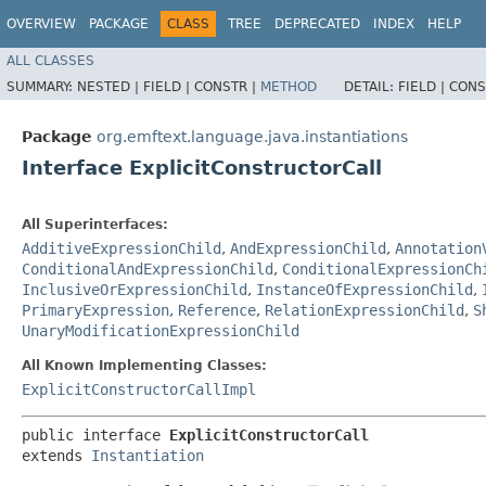
OVERVIEW
PACKAGE
CLASS
TREE
DEPRECATED
INDEX
HELP
ALL CLASSES
SUMMARY:
NESTED |
FIELD |
CONSTR |
METHOD
DETAIL:
FIELD |
CONS
Package
org.emftext.language.java.instantiations
Interface ExplicitConstructorCall
All Superinterfaces:
AdditiveExpressionChild
,
AndExpressionChild
,
Annotation
ConditionalAndExpressionChild
,
ConditionalExpressionCh
InclusiveOrExpressionChild
,
InstanceOfExpressionChild
,
PrimaryExpression
,
Reference
,
RelationExpressionChild
,
S
UnaryModificationExpressionChild
All Known Implementing Classes:
ExplicitConstructorCallImpl
public interface 
ExplicitConstructorCall
extends 
Instantiation