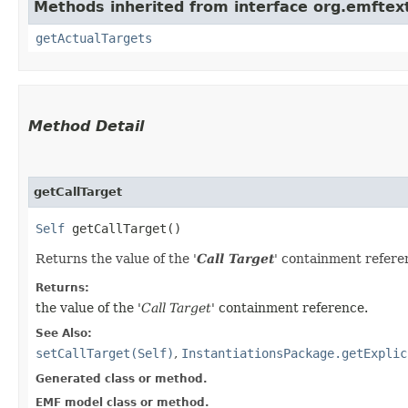
Methods inherited from interface org.emftex
getActualTargets
Method Detail
getCallTarget
Self
getCallTarget()
Returns the value of the '
Call Target
' containment refere
Returns:
the value of the '
Call Target
' containment reference.
See Also:
setCallTarget(Self)
,
InstantiationsPackage.getExplic
Generated class or method.
EMF model class or method.