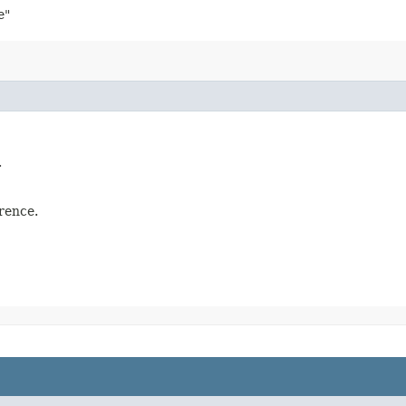
e"
.
rence.