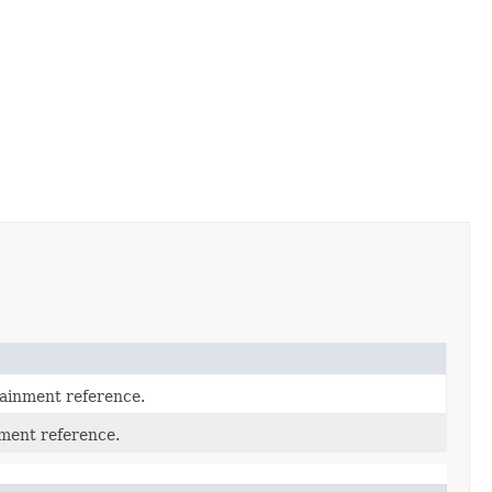
tainment reference.
nment reference.