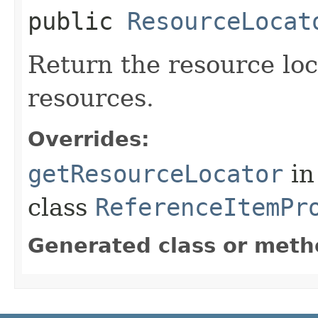
public
ResourceLocat
Return the resource loca
resources.
Overrides:
getResourceLocator
in
class
ReferenceItemPr
Generated class or meth