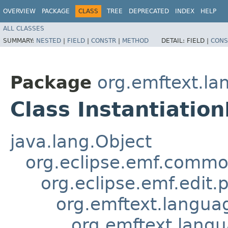
OVERVIEW
PACKAGE
CLASS
TREE
DEPRECATED
INDEX
HELP
ALL CLASSES
SUMMARY:
NESTED
|
FIELD
|
CONSTR
|
METHOD
DETAIL:
FIELD |
CONS
Package
org.emftext.la
Class Instantiatio
java.lang.Object
org.eclipse.emf.common
org.eclipse.emf.edit.
org.emftext.langu
org.emftext.langu