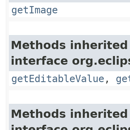
getImage
Methods inherited
interface org.eclip
getEditableValue
,
ge
Methods inherited
interface org.eclip