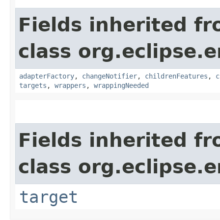
Fields inherited f
class org.eclipse.e
adapterFactory
,
changeNotifier
,
childrenFeatures
,
c
targets
,
wrappers
,
wrappingNeeded
Fields inherited f
class org.eclipse.
target