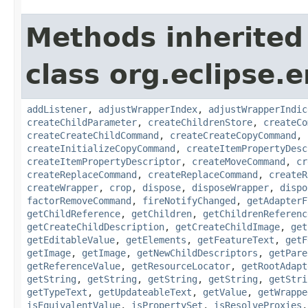
Methods inherited
class org.eclipse.e
addListener
,
adjustWrapperIndex
,
adjustWrapperIndic
createChildParameter
,
createChildrenStore
,
createCo
createCreateChildCommand
,
createCreateCopyCommand
,
createInitializeCopyCommand
,
createItemPropertyDesc
createItemPropertyDescriptor
,
createMoveCommand
,
cr
createReplaceCommand
,
createReplaceCommand
,
createR
createWrapper
,
crop
,
dispose
,
disposeWrapper
,
dispo
factorRemoveCommand
,
fireNotifyChanged
,
getAdapterF
getChildReference
,
getChildren
,
getChildrenReferenc
getCreateChildDescription
,
getCreateChildImage
,
get
getEditableValue
,
getElements
,
getFeatureText
,
getF
getImage
,
getImage
,
getNewChildDescriptors
,
getPare
getReferenceValue
,
getResourceLocator
,
getRootAdapt
getString
,
getString
,
getString
,
getString
,
getStri
getTypeText
,
getUpdateableText
,
getValue
,
getWrappe
isEquivalentValue
,
isPropertySet
,
isResolveProxies