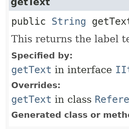
getText
public
String
getText
This returns the label t
Specified by:
getText
in interface
II
Overrides:
getText
in class
Refer
Generated class or meth