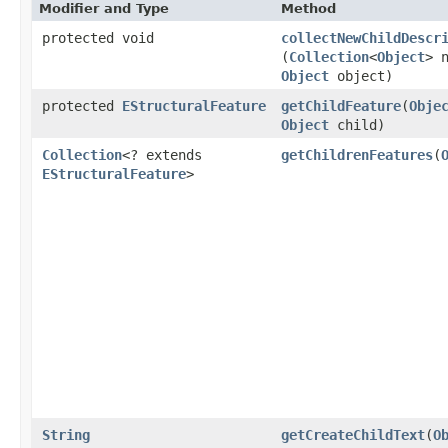
Modifier and Type
Method
protected void
collectNewChildDescr
(
Collection
<
Object
> 
Object
object)
protected
EStructuralFeature
getChildFeature
​(
Obje
Object
child)
Collection
<? extends
getChildrenFeatures
​(
EStructuralFeature
>
String
getCreateChildText
​(
O