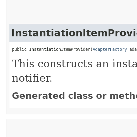
InstantiationItemProv
public InstantiationItemProvider​(
AdapterFactory
 ada
This constructs an inst
notifier.
Generated class or meth