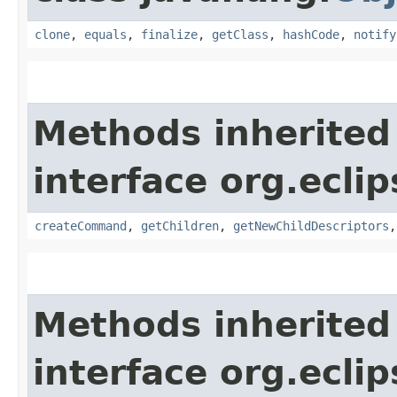
clone
,
equals
,
finalize
,
getClass
,
hashCode
,
notify
Methods inherited
interface org.eclip
createCommand
,
getChildren
,
getNewChildDescriptors
Methods inherited
interface org.eclip