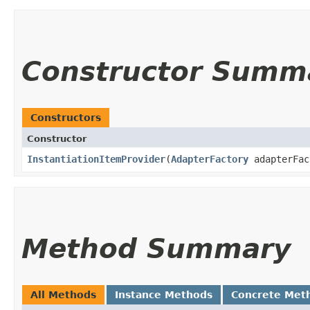
Constructor Summ
Constructors
Constructor
InstantiationItemProvider
​(
AdapterFactory
adapterFac
Method Summary
All Methods
Instance Methods
Concrete Met