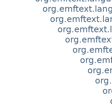
org.emftext.lan
org.emftext.l
org.emftext.
org.emftex
org.emft
org.emf
org.e
org
or