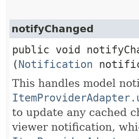
notifyChanged
public void notifyCha
(
Notification
notifi
This handles model noti
ItemProviderAdapter.
to update any cached c
viewer notification, whi