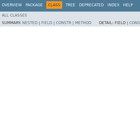
OVERVIEW
PACKAGE
CLASS
TREE
DEPRECATED
INDEX
HELP
ALL CLASSES
SUMMARY:
NESTED
|
FIELD
|
CONSTR
|
METHOD
DETAIL:
FIELD |
CONS