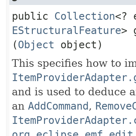
public
Collection
<? 
EStructuralFeature
> 
(
Object
object)
This specifies how to 
ItemProviderAdapter.
and is used to deduce a
an
AddCommand
,
Remove
ItemProviderAdapter.
org.eclipse.emf.edit