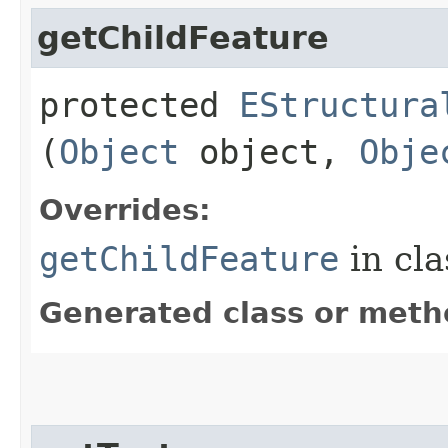
getChildFeature
protected
EStructura
(
Object
object,
Obje
Overrides:
getChildFeature
in cl
Generated class or meth