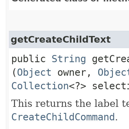
getCreateChildText
public
String
getCrea
(
Object
owner,
Objec
Collection
<?> select
This returns the label t
CreateChildCommand
.