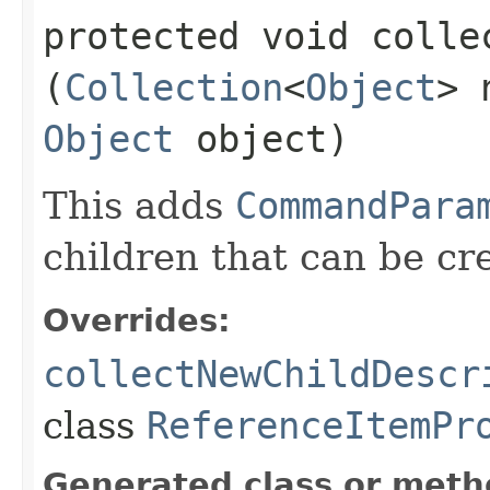
protected void colle
(
Collection
<
Object
> 
Object
object)
This adds
CommandPara
children that can be cr
Overrides:
collectNewChildDescr
class
ReferenceItemPr
Generated class or meth