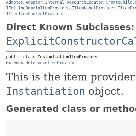
Adapter
,
Adapter.Internal
,
ResourceLocator
,
CreateChildC
IEditingDomainItemProvider
,
IItemLabelProvider
,
IItemPr
ITreeItemContentProvider
Direct Known Subclasses:
ExplicitConstructorCa
public class 
InstantiationItemProvider
extends 
ReferenceItemProvider
This is the item provider
Instantiation
object.
Generated class or metho