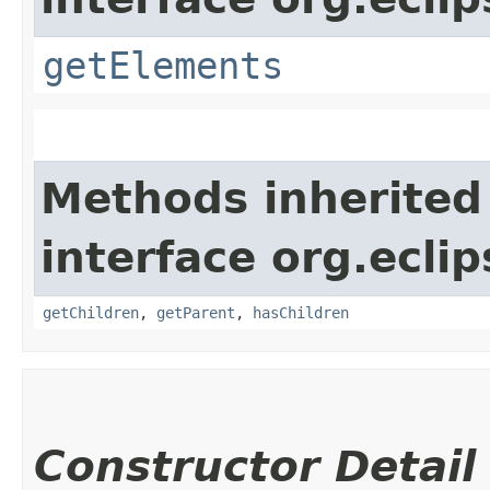
getElements
Methods inherited
interface org.eclip
getChildren
,
getParent
,
hasChildren
Constructor Detail