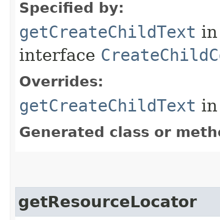
Specified by:
getCreateChildText
in
interface
CreateChildC
Overrides:
getCreateChildText
in
Generated class or meth
getResourceLocator