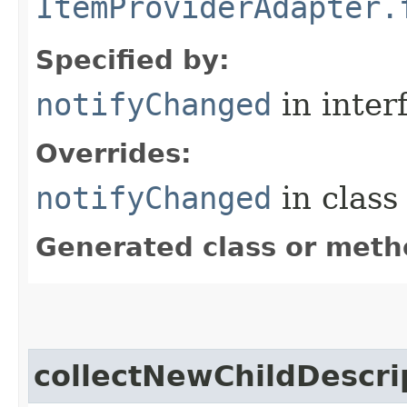
ItemProviderAdapter.
Specified by:
notifyChanged
in inter
Overrides:
notifyChanged
in clas
Generated class or meth
collectNewChildDescri