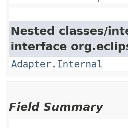
Nested classes/int
interface org.ecli
Adapter.Internal
Field Summary