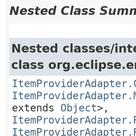
Nested Class Sum
Nested classes/int
class org.eclipse.e
ItemProviderAdapter.
ItemProviderAdapter.
extends
Object
>,
ItemProviderAdapter.
ItemProviderAdapter.