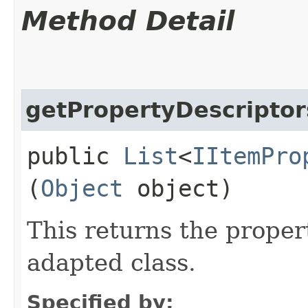
Method Detail
getPropertyDescriptor
public
List
<
IItemPro
(
Object
object)
This returns the proper
adapted class.
Specified by: