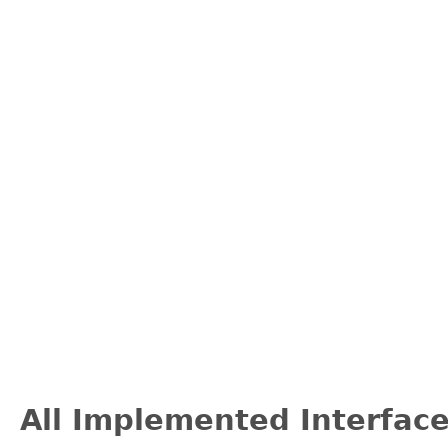
All Implemented Interface