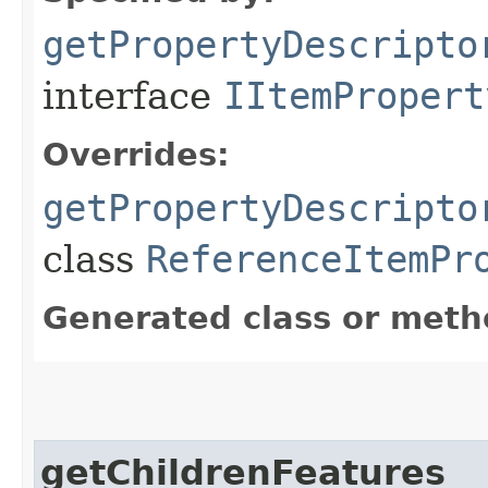
getPropertyDescripto
interface
IItemPropert
Overrides:
getPropertyDescripto
class
ReferenceItemPr
Generated class or meth
getChildrenFeatures