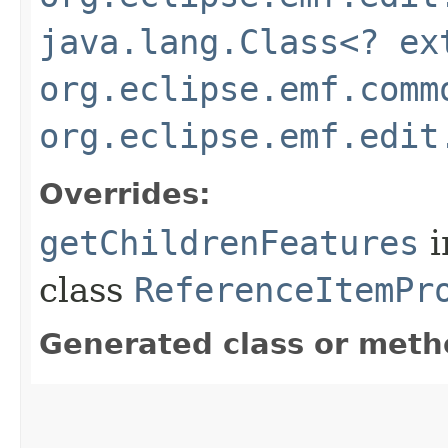
java.lang.Class<? ex
org.eclipse.emf.comm
org.eclipse.emf.edit
Overrides:
getChildrenFeatures
i
class
ReferenceItemPr
Generated class or meth