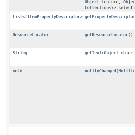
Object
feature,
Obje
Collection
<?> select
List
<
IItemPropertyDescriptor
>
getPropertyDescripto
ResourceLocator
getResourceLocator
()
String
getText
​(
Object
object
void
notifyChanged
​(
Notifi