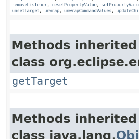
removeListener
,
resetPropertyValue
,
setPropertyValu
unsetTarget
,
unwrap
,
unwrapCommandValues
,
updateChi
Methods inherited
class org.eclipse.
getTarget
Methods inherited
class java.lang.
Obj