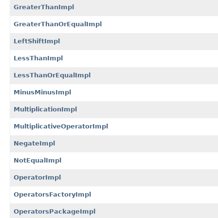
GreaterThanImpl
GreaterThanOrEqualImpl
LeftShiftImpl
LessThanImpl
LessThanOrEqualImpl
MinusMinusImpl
MultiplicationImpl
MultiplicativeOperatorImpl
NegateImpl
NotEqualImpl
OperatorImpl
OperatorsFactoryImpl
OperatorsPackageImpl