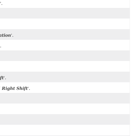
'.
ation
'.
.
ft
'.
Right Shift
'.