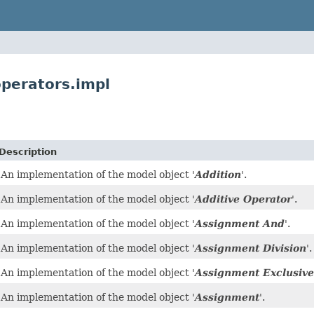
perators.impl
Description
An implementation of the model object '
Addition
'.
An implementation of the model object '
Additive Operator
'.
An implementation of the model object '
Assignment And
'.
An implementation of the model object '
Assignment Division
'.
An implementation of the model object '
Assignment Exclusive
An implementation of the model object '
Assignment
'.