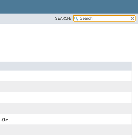
SEARCH:
 Or
'.