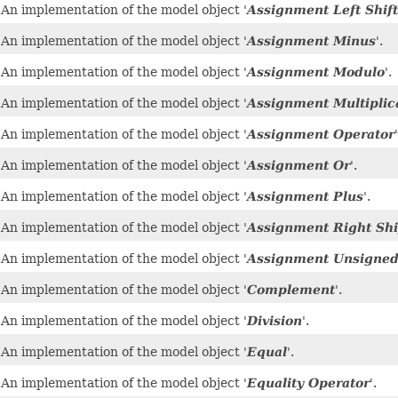
An implementation of the model object '
Assignment Left Shift
An implementation of the model object '
Assignment Minus
'.
An implementation of the model object '
Assignment Modulo
'.
An implementation of the model object '
Assignment Multiplic
An implementation of the model object '
Assignment Operator
'
An implementation of the model object '
Assignment Or
'.
An implementation of the model object '
Assignment Plus
'.
An implementation of the model object '
Assignment Right Shi
An implementation of the model object '
Assignment Unsigned 
An implementation of the model object '
Complement
'.
An implementation of the model object '
Division
'.
An implementation of the model object '
Equal
'.
An implementation of the model object '
Equality Operator
'.