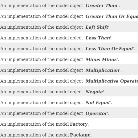
An implementation of the model object '
Greater Than
'.
An implementation of the model object '
Greater Than Or Equa
An implementation of the model object '
Left Shift
'.
An implementation of the model object '
Less Than
'.
An implementation of the model object '
Less Than Or Equal
'.
An implementation of the model object '
Minus Minus
'.
An implementation of the model object '
Multiplication
'.
An implementation of the model object '
Multiplicative Operat
An implementation of the model object '
Negate
'.
An implementation of the model object '
Not Equal
'.
An implementation of the model object '
Operator
'.
An implementation of the model
Factory
.
An implementation of the model
Package
.