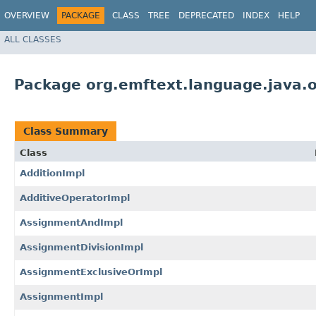
OVERVIEW
PACKAGE
CLASS
TREE
DEPRECATED
INDEX
HELP
ALL CLASSES
Package org.emftext.language.java.o
Class Summary
Class
AdditionImpl
AdditiveOperatorImpl
AssignmentAndImpl
AssignmentDivisionImpl
AssignmentExclusiveOrImpl
AssignmentImpl