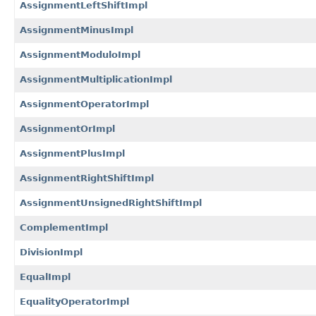
AssignmentLeftShiftImpl
AssignmentMinusImpl
AssignmentModuloImpl
AssignmentMultiplicationImpl
AssignmentOperatorImpl
AssignmentOrImpl
AssignmentPlusImpl
AssignmentRightShiftImpl
AssignmentUnsignedRightShiftImpl
ComplementImpl
DivisionImpl
EqualImpl
EqualityOperatorImpl