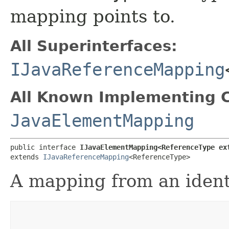
mapping points to.
All Superinterfaces:
IJavaReferenceMapping
All Known Implementing C
JavaElementMapping
public interface 
IJavaElementMapping<ReferenceType ex
extends 
IJavaReferenceMapping
<ReferenceType>
A mapping from an identi