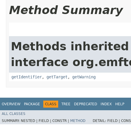
Method Summary
Methods inherited
interface org.emft
getIdentifier
,
getTarget
,
getWarning
OVERVIEW
PACKAGE
CLASS
TREE
DEPRECATED
INDEX
HELP
ALL CLASSES
SUMMARY:
NESTED |
FIELD |
CONSTR |
METHOD
DETAIL:
FIELD |
CONS