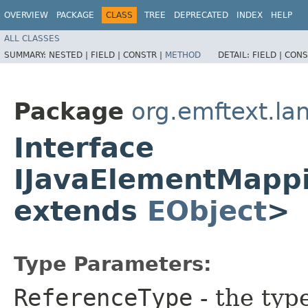
OVERVIEW
PACKAGE
CLASS
TREE
DEPRECATED
INDEX
HELP
ALL CLASSES
SUMMARY:
NESTED |
FIELD |
CONSTR |
METHOD
DETAIL:
FIELD |
CONS
Package
org.emftext.la
Interface
IJavaElementMapp
extends
EObject
>
Type Parameters:
ReferenceType
- the typ