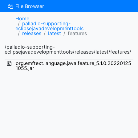
File Browser
Home
palladio-supporting-
eclipsejavadevelopmenttools
releases
latest
features
/palladio-supporting-
eclipsejavadevelopmenttools/releases/latest/features/
org.emftext.language.java.feature_5.1.0.20220125
1055.jar