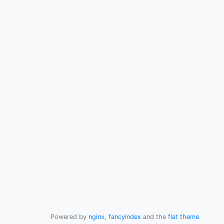
Powered by
nginx
,
fancyindex
and the
flat theme
.