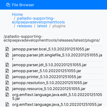
File Browser
Home
palladio-supporting-
eclipsejavadevelopmenttools
releases
latest
plugins
/palladio-supporting-
eclipsejavadevelopmenttools/releases/latest/plugins/
jamopp.parser.bcel_5.1.0.202201251055.jar
jamopp.parser.jdt.singlefile_5.1.0.202201251055.ja
r
jamopp.parser.jdt_5.1.0.202201251055.jar
jamopp.parser_5.1.0.202201251055.jar
jamopp.printer_5.1.0.202201251055.jar
jamopp.resolution_5.1.0.202201251055.jar
jamopp.resource_5.1.0.202201251055.jar
org.emftext.language.java.edit_5.1.0.20220125105
5.jar
org.emftext.language.java_5.1.0.202201251055.jar