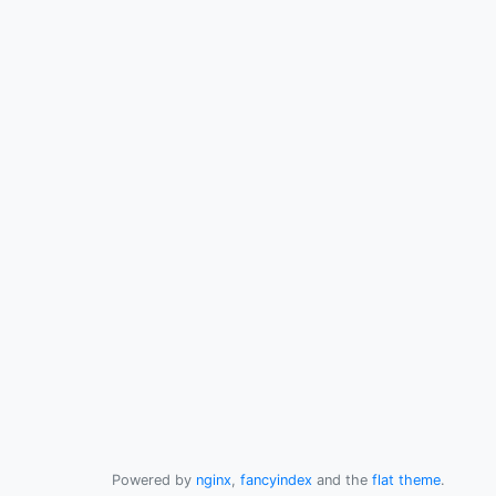
Powered by
nginx
,
fancyindex
and the
flat theme
.