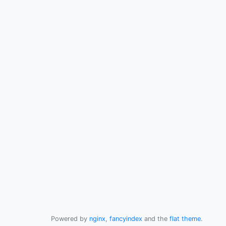
Powered by
nginx
,
fancyindex
and the
flat theme
.