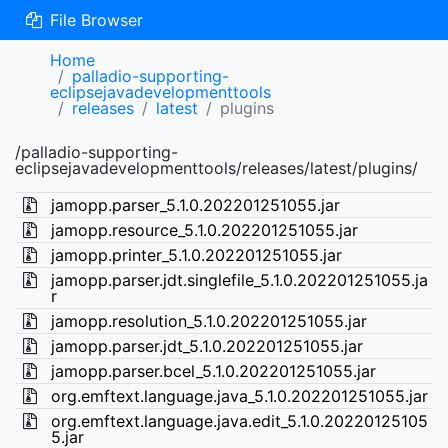
File Browser
Home
palladio-supporting-
eclipsejavadevelopmenttools
releases
latest
plugins
/palladio-supporting-
eclipsejavadevelopmenttools/releases/latest/plugins/
jamopp.parser_5.1.0.202201251055.jar
jamopp.resource_5.1.0.202201251055.jar
jamopp.printer_5.1.0.202201251055.jar
jamopp.parser.jdt.singlefile_5.1.0.202201251055.ja
r
jamopp.resolution_5.1.0.202201251055.jar
jamopp.parser.jdt_5.1.0.202201251055.jar
jamopp.parser.bcel_5.1.0.202201251055.jar
org.emftext.language.java_5.1.0.202201251055.jar
org.emftext.language.java.edit_5.1.0.20220125105
5.jar