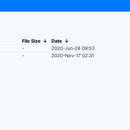
File Size
↓
Date
↓
-
2020-Jun-28 09:53
-
2020-Nov-17 02:31