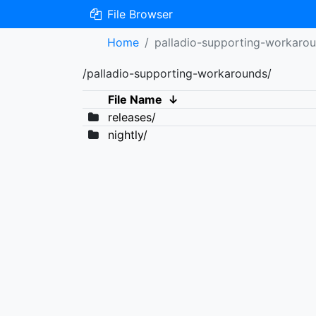
File Browser
Home
palladio-supporting-workaro
/palladio-supporting-workarounds/
File Name
↓
releases/
nightly/