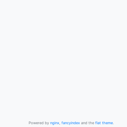
Powered by
nginx
,
fancyindex
and the
flat theme
.