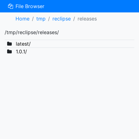
File Browser
Home
tmp
reclipse
releases
/tmp/reclipse/releases/
latest/
1.0.1/