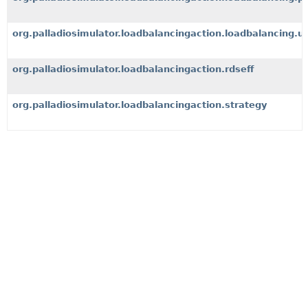
org.palladiosimulator.loadbalancingaction.loadbalancing.ut
org.palladiosimulator.loadbalancingaction.rdseff
org.palladiosimulator.loadbalancingaction.strategy