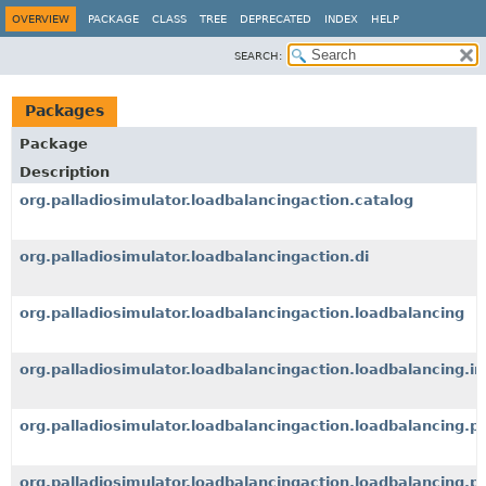
OVERVIEW
PACKAGE
CLASS
TREE
DEPRECATED
INDEX
HELP
SEARCH:
Packages
Package
Description
org.palladiosimulator.loadbalancingaction.catalog
org.palladiosimulator.loadbalancingaction.di
org.palladiosimulator.loadbalancingaction.loadbalancing
org.palladiosimulator.loadbalancingaction.loadbalancing.i
org.palladiosimulator.loadbalancingaction.loadbalancing.p
org.palladiosimulator.loadbalancingaction.loadbalancing.p