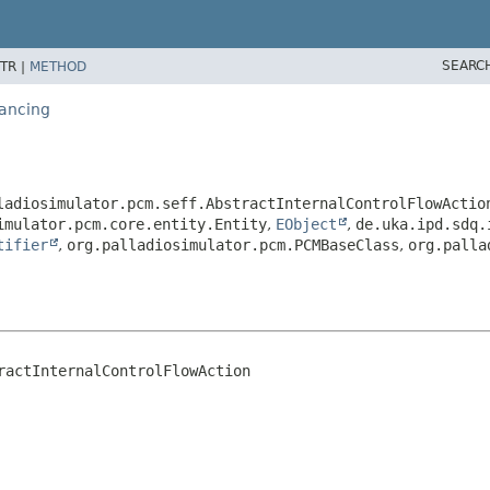
SEARC
TR |
METHOD
lancing
ladiosimulator.pcm.seff.AbstractInternalControlFlowActio
imulator.pcm.core.entity.Entity
,
EObject
,
de.uka.ipd.sdq.
tifier
,
org.palladiosimulator.pcm.PCMBaseClass
,
org.palla
ractInternalControlFlowAction