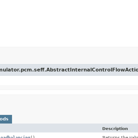
imulator.pcm.seff.AbstractInternalControlFlowActi
hods
Description
Loadbalancing
()
Returns the value