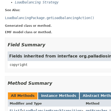
Loadbalancing Strategy
See Also:
LoadbalancingPackage.getLoadbalancingAction()
Generated class or method.
EMF model class or method.
Field Summary
Fields inherited from interface org.palladios
copyright
Method Summary
All Methods
Instance Methods
Abstract Met
Modifier and Type
Method
EList
<
LoadbalancingBranchTransition
>
getBranches_