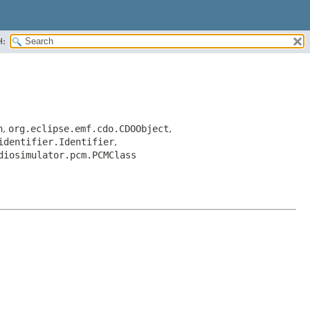
H:
n
,
org.eclipse.emf.cdo.CDOObject
,
identifier.Identifier
,
diosimulator.pcm.PCMClass