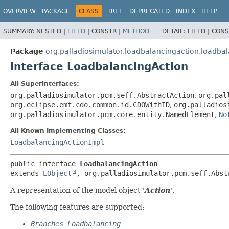
OVERVIEW
PACKAGE
CLASS
TREE
DEPRECATED
INDEX
HELP
SUMMARY:
NESTED |
FIELD
|
CONSTR |
METHOD
DETAIL:
FIELD |
CONS
Package
org.palladiosimulator.loadbalancingaction.loadba
Interface LoadbalancingAction
All Superinterfaces:
org.palladiosimulator.pcm.seff.AbstractAction
,
org.pal
org.eclipse.emf.cdo.common.id.CDOWithID
,
org.palladios
org.palladiosimulator.pcm.core.entity.NamedElement
,
No
All Known Implementing Classes:
LoadbalancingActionImpl
public interface 
LoadbalancingAction
extends 
EObject
, org.palladiosimulator.pcm.seff.Abst
A representation of the model object '
Action
'.
The following features are supported:
Branches Loadbalancing