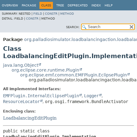
OVERVIEW
PACKAGE
CLASS
TREE
DEPRECATED
INDEX
HELP
SUMMARY:
NESTED |
FIELD
|
CONSTR
|
METHOD
DETAIL:
FIELD |
CONSTR
|
METHOD
SEARCH:
Package
org.palladiosimulator.loadbalancingaction.loadbala
Class
LoadbalancingEditPlugin.Implementat
java.lang.Object
org.eclipse.core.runtime.Plugin
org.eclipse.emf.common.EMFPlugin.EclipsePlugin
org.palladiosimulator.loadbalancingaction.loadb
All Implemented Interfaces:
EMFPlugin.InternalEclipsePlugin
,
Logger
,
ResourceLocator
,
org.osgi.framework.BundleActivator
Enclosing class:
LoadbalancingEditPlugin
public static class 
LoadbalancingEditPlugin.Implementation