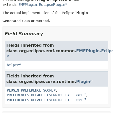
extends 
EMFPlugin.EclipsePlugin
The actual implementation of the Eclipse
Plugin
.
Generated class or method.
Field Summary
Fields inherited from
class org.eclipse.emf.common.
EMFPlugin.Eclip
helper
Fields inherited from
class org.eclipse.core.runtime.
Plugin
PLUGIN_PREFERENCE_SCOPE
,
PREFERENCES_DEFAULT_OVERRIDE_BASE_NAME
,
PREFERENCES_DEFAULT_OVERRIDE_FILE_NAME