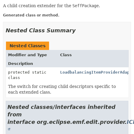
A child creation extender for the
SeffPackage
.
Generated class or method.
Nested Class Summary
Nested Classes
Modifier and Type
Class
Description
protected static
LoadbalancingItemProviderAdapt
class
The switch for creating child descriptors specific to
each extended class.
Nested classes/interfaces inherited
from
interface org.eclipse.emf.edit.provider.
IC