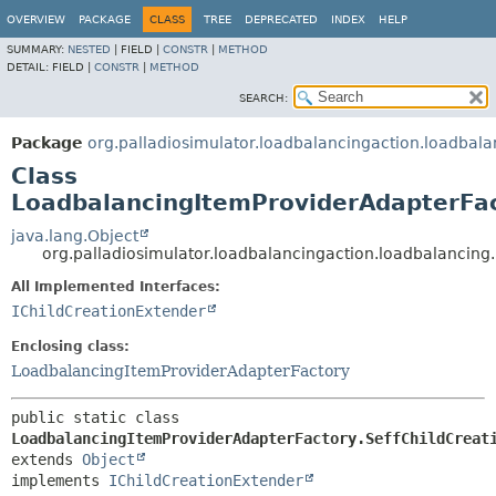
OVERVIEW
PACKAGE
CLASS
TREE
DEPRECATED
INDEX
HELP
SUMMARY:
NESTED
|
FIELD |
CONSTR
|
METHOD
DETAIL:
FIELD |
CONSTR
|
METHOD
SEARCH:
Package
org.palladiosimulator.loadbalancingaction.loadbala
Class
LoadbalancingItemProviderAdapterFac
java.lang.Object
org.palladiosimulator.loadbalancingaction.loadbalancing
All Implemented Interfaces:
IChildCreationExtender
Enclosing class:
LoadbalancingItemProviderAdapterFactory
public static class 
LoadbalancingItemProviderAdapterFactory.SeffChildCreat
extends 
Object
implements 
IChildCreationExtender