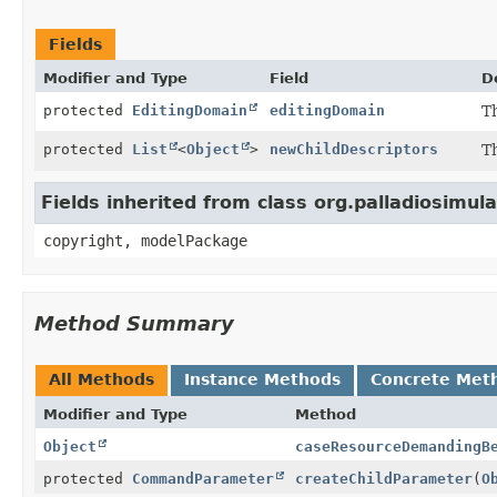
Fields
Modifier and Type
Field
D
protected
EditingDomain
editingDomain
Th
protected
List
<
Object
>
newChildDescriptors
Th
Fields inherited from class org.palladiosimulat
copyright, modelPackage
Method Summary
All Methods
Instance Methods
Concrete Met
Modifier and Type
Method
Object
caseResourceDemandingB
protected
CommandParameter
createChildParameter
(
O