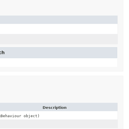
ch
Description
gBehaviour object)