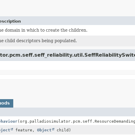
escription
e domain in which to create the children.
e child descriptors being populated.
or.pcm.seff.seff_reliability.util.SeffReliabilitySwit
hods
ehaviour
(org.palladiosimulator.pcm.seff.ResourceDemandin
bject
feature,
Object
child)