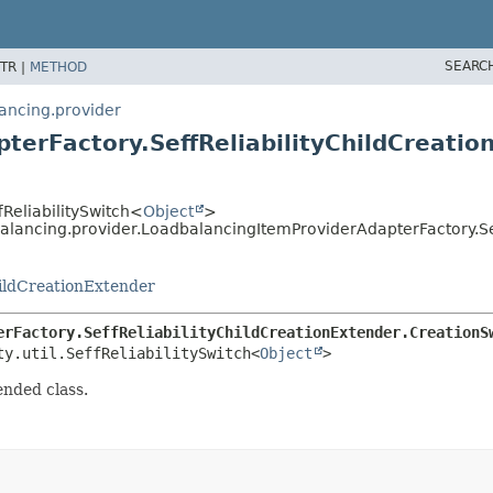
SEARC
TR |
METHOD
lancing.provider
terFactory.SeffReliabilityChildCreatio
ffReliabilitySwitch<
Object
>
balancing.provider.LoadbalancingItemProviderAdapterFactory.Se
ildCreationExtender
erFactory.SeffReliabilityChildCreationExtender.CreationS
ty.util.SeffReliabilitySwitch<
Object
>
ended class.