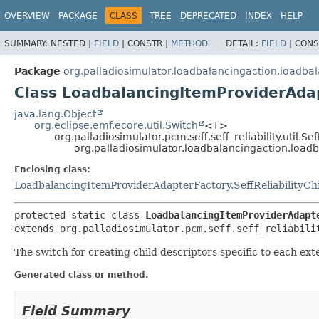
OVERVIEW
PACKAGE
CLASS
TREE
DEPRECATED
INDEX
HELP
SUMMARY:
NESTED |
FIELD
|
CONSTR |
METHOD
DETAIL:
FIELD
|
CONS
Package
org.palladiosimulator.loadbalancingaction.loadba
Class LoadbalancingItemProviderAdap
java.lang.Object
org.eclipse.emf.ecore.util.Switch
<T>
org.palladiosimulator.pcm.seff.seff_reliability.util.Se
org.palladiosimulator.loadbalancingaction.load
Enclosing class:
LoadbalancingItemProviderAdapterFactory.SeffReliabilityCh
protected static class 
LoadbalancingItemProviderAdapt
extends org.palladiosimulator.pcm.seff.seff_reliabili
The switch for creating child descriptors specific to each ext
Generated class or method.
Field Summary