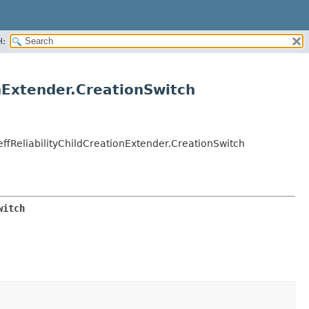
H:
nExtender.CreationSwitch
ffReliabilityChildCreationExtender.CreationSwitch
witch