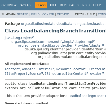
OVERVIEW
PACKAGE
CLASS
TREE
DEPRECATED
INDEX
HELP
SUMMARY:
NESTED
|
FIELD
|
CONSTR
|
METHOD
DETAIL:
FIELD |
CONS
Package
org.palladiosimulator.loadbalancingaction.loadba
Class LoadbalancingBranchTransition
java.lang.Object
org.eclipse.emf.common.notify.impl.AdapterImpl
org.eclipse.emf.edit.provider.ItemProviderAdapter
de.uka.ipd.sdq.identifier.provider.IdentifierItemP
org.palladiosimulator.pcm.core.entity.provid
org.palladiosimulator.loadbalancingact
All Implemented Interfaces:
Adapter
,
Adapter.Internal
,
ResourceLocator
,
CreateChi
IItemPropertySource
,
IStructuredItemContentProvider
,
public class 
LoadbalancingBranchTransitionItemProvide
extends org.palladiosimulator.pcm.core.entity.provide
This is the item provider adapter for a
LoadbalancingBranch
Generated class or method.