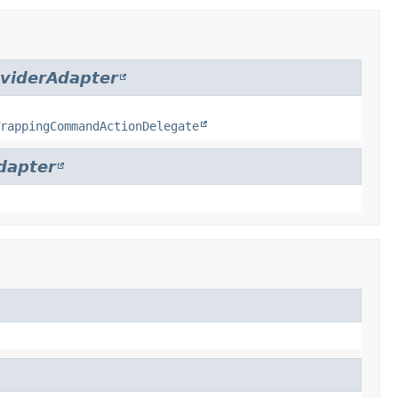
viderAdapter
rappingCommandActionDelegate
dapter