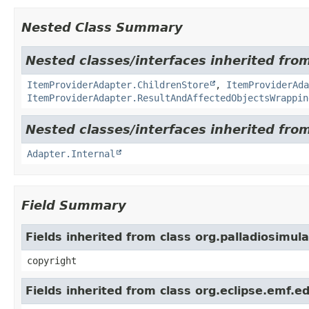
Nested Class Summary
Nested classes/interfaces inherited from
ItemProviderAdapter.ChildrenStore
,
ItemProviderAd
ItemProviderAdapter.ResultAndAffectedObjectsWrappin
Nested classes/interfaces inherited fro
Adapter.Internal
Field Summary
Fields inherited from class org.palladiosimul
copyright
Fields inherited from class org.eclipse.emf.ed