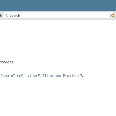
H:
rovider
gDomainItemProvider
,
IItemLabelProvider
,