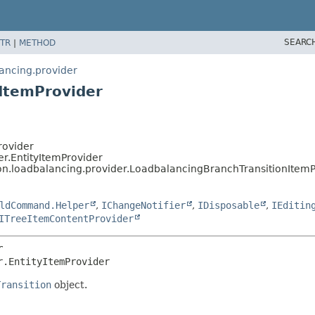
SEARC
TR
|
METHOD
lancing.provider
ItemProvider
rovider
er.EntityItemProvider
ion.loadbalancing.provider.LoadbalancingBranchTransitionItemP
ldCommand.Helper
,
IChangeNotifier
,
IDisposable
,
IEditin
ITreeItemContentProvider
r
r.EntityItemProvider
Transition
object.