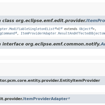
 class org.eclipse.emf.edit.provider.
ItemPro
apter.ModifiableSingletonEList
<
E
extends
Object
>,
gCommand
,
ItemProviderAdapter.ResultAndAffectedObjectsW
m interface org.eclipse.emf.common.notify.
A
ator.pcm.core.entity.provider.EntityItemProvider
it.provider.
ItemProviderAdapter