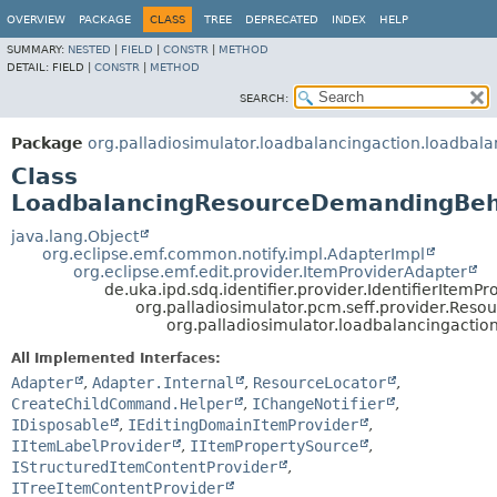
OVERVIEW
PACKAGE
CLASS
TREE
DEPRECATED
INDEX
HELP
SUMMARY:
NESTED
|
FIELD
|
CONSTR
|
METHOD
DETAIL:
FIELD |
CONSTR
|
METHOD
SEARCH:
Package
org.palladiosimulator.loadbalancingaction.loadbala
Class
LoadbalancingResourceDemandingBeh
java.lang.Object
org.eclipse.emf.common.notify.impl.AdapterImpl
org.eclipse.emf.edit.provider.ItemProviderAdapter
de.uka.ipd.sdq.identifier.provider.IdentifierItemPr
org.palladiosimulator.pcm.seff.provider.Re
org.palladiosimulator.loadbalancingact
All Implemented Interfaces:
Adapter
,
Adapter.Internal
,
ResourceLocator
,
CreateChildCommand.Helper
,
IChangeNotifier
,
IDisposable
,
IEditingDomainItemProvider
,
IItemLabelProvider
,
IItemPropertySource
,
IStructuredItemContentProvider
,
ITreeItemContentProvider