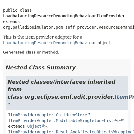
public class 
LoadbalancingResourceDemandingBehaviourItemProvider
extends 
org.palladiosimulator.pcm.seff.provider.ResourceDemand
This is the item provider adapter for a
LoadbalancingResourceDemandingBehaviour
object.
Generated class or method.
Nested Class Summary
Nested classes/interfaces inherited
from
class org.eclipse.emf.edit.provider.
ItemP
ItemProviderAdapter.ChildrenStore
,
ItemProviderAdapter.ModifiableSingletonEList
<
E
extends
Object
>,
ItemProviderAdapter.ResultAndAffectedObjectsWrapping