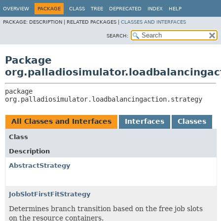
OVERVIEW
PACKAGE
CLASS
TREE
DEPRECATED
INDEX
HELP
PACKAGE:
DESCRIPTION |
RELATED PACKAGES |
CLASSES AND INTERFACES
SEARCH:
Package
org.palladiosimulator.loadbalancingac
package 
org.palladiosimulator.loadbalancingaction.strategy
All Classes and Interfaces
Interfaces
Classes
Class
Description
AbstractStrategy
JobSlotFirstFitStrategy
Determines branch transition based on the free job slots
on the resource containers.