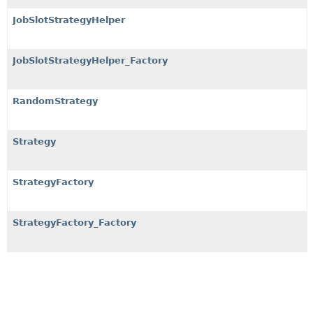
JobSlotStrategyHelper
JobSlotStrategyHelper_Factory
RandomStrategy
Strategy
StrategyFactory
StrategyFactory_Factory