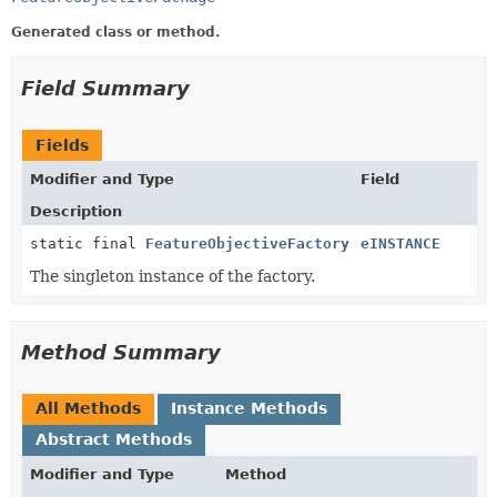
Generated class or method.
Field Summary
Fields
Modifier and Type
Field
Description
static final
FeatureObjectiveFactory
eINSTANCE
The singleton instance of the factory.
Method Summary
All Methods
Instance Methods
Abstract Methods
Modifier and Type
Method