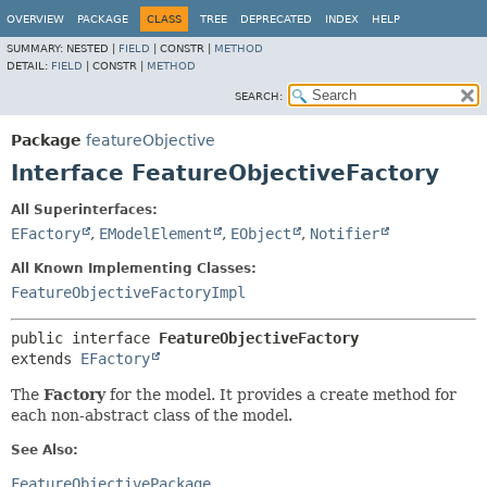
OVERVIEW
PACKAGE
CLASS
TREE
DEPRECATED
INDEX
HELP
SUMMARY:
NESTED |
FIELD
|
CONSTR |
METHOD
DETAIL:
FIELD
|
CONSTR |
METHOD
SEARCH:
Package
featureObjective
Interface FeatureObjectiveFactory
All Superinterfaces:
EFactory
,
EModelElement
,
EObject
,
Notifier
All Known Implementing Classes:
FeatureObjectiveFactoryImpl
public interface 
FeatureObjectiveFactory
extends 
EFactory
The
Factory
for the model. It provides a create method for
each non-abstract class of the model.
See Also:
FeatureObjectivePackage