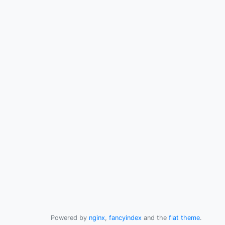
Powered by
nginx
,
fancyindex
and the
flat theme
.