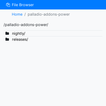
File Browser
Home
palladio-addons-power
/palladio-addons-power/
nightly/
releases/