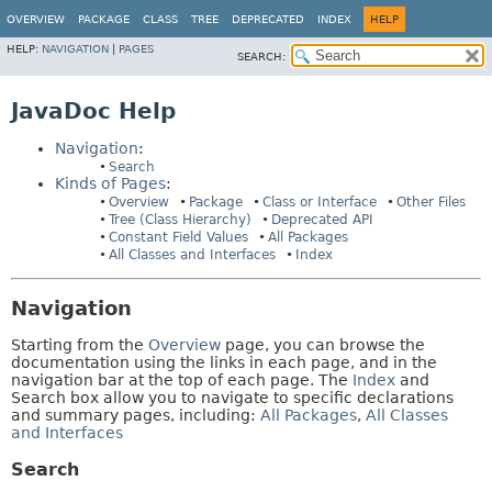
OVERVIEW
PACKAGE
CLASS
TREE
DEPRECATED
INDEX
HELP
HELP:
NAVIGATION
|
PAGES
SEARCH:
JavaDoc Help
Navigation
:
Search
Kinds of Pages
:
Overview
Package
Class or Interface
Other Files
Tree (Class Hierarchy)
Deprecated API
Constant Field Values
All Packages
All Classes and Interfaces
Index
Navigation
Starting from the
Overview
page, you can browse the
documentation using the links in each page, and in the
navigation bar at the top of each page. The
Index
and
Search box allow you to navigate to specific declarations
and summary pages, including:
All Packages
,
All Classes
and Interfaces
Search