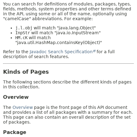
You can search for definitions of modules, packages, types,
fields, methods, system properties and other terms defined
in the API, using some or all of the name, optionally using
"camelCase" abbreviations. For example:
j.l.obj
will match "java.lang.Object"
InpStr
will match "java.io.InputStream"
HM.cK
will match
"java.util.HashMap.containsKey(Object)"
Refer to the
Javadoc Search Specification
for a full
description of search features.
Kinds of Pages
The following sections describe the different kinds of pages
in this collection.
Overview
The
Overview
page is the front page of this API document
and provides a list of all packages with a summary for each.
This page can also contain an overall description of the set
of packages.
Package