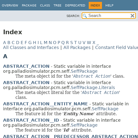
OVERVIEW
PACKAGE
CLASS
TREE
DEPRECATED
INDEX
HELP
SEARCH:
Index
A
B
C
D
E
F
G
H
I
L
M
N
O
P
Q
R
S
T
U
V
W
X
_
All Classes and Interfaces
|
All Packages
|
Constant Field Valu
A
ABSTRACT_ACTION
- Static variable in interface
org.palladiosimulator.pcm.seff.
SeffPackage
The meta object id for the '
Abstract Action
' class.
ABSTRACT_ACTION
- Static variable in interface
org.palladiosimulator.pcm.seff.
SeffPackage.Literals
The meta object literal for the '
Abstract Action
'
class.
ABSTRACT_ACTION__ENTITY_NAME
- Static variable in
interface org.palladiosimulator.pcm.seff.
SeffPackage
The feature id for the '
Entity Name
' attribute.
ABSTRACT_ACTION__ID
- Static variable in interface
org.palladiosimulator.pcm.seff.
SeffPackage
The feature id for the '
Id
' attribute.
ABSTRACT_ACTION__PREDECESSOR_ABSTRACT_ACTION