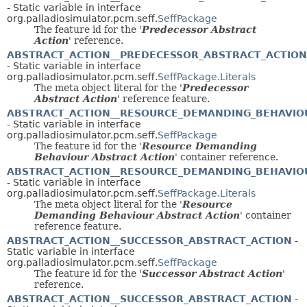
- Static variable in interface
org.palladiosimulator.pcm.seff.
SeffPackage
The feature id for the '
Predecessor Abstract
Action
' reference.
ABSTRACT_ACTION__PREDECESSOR_ABSTRACT_ACTION
- Static variable in interface
org.palladiosimulator.pcm.seff.
SeffPackage.Literals
The meta object literal for the '
Predecessor
Abstract Action
' reference feature.
ABSTRACT_ACTION__RESOURCE_DEMANDING_BEHAVIO
- Static variable in interface
org.palladiosimulator.pcm.seff.
SeffPackage
The feature id for the '
Resource Demanding
Behaviour Abstract Action
' container reference.
ABSTRACT_ACTION__RESOURCE_DEMANDING_BEHAVIO
- Static variable in interface
org.palladiosimulator.pcm.seff.
SeffPackage.Literals
The meta object literal for the '
Resource
Demanding Behaviour Abstract Action
' container
reference feature.
ABSTRACT_ACTION__SUCCESSOR_ABSTRACT_ACTION
-
Static variable in interface
org.palladiosimulator.pcm.seff.
SeffPackage
The feature id for the '
Successor Abstract Action
'
reference.
ABSTRACT_ACTION__SUCCESSOR_ABSTRACT_ACTION
-