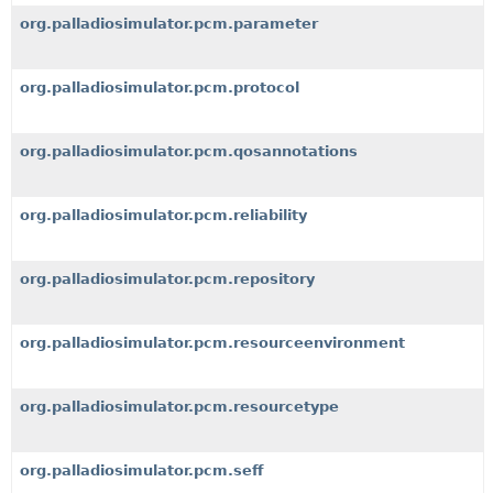
org.palladiosimulator.pcm.parameter
org.palladiosimulator.pcm.protocol
org.palladiosimulator.pcm.qosannotations
org.palladiosimulator.pcm.reliability
org.palladiosimulator.pcm.repository
org.palladiosimulator.pcm.resourceenvironment
org.palladiosimulator.pcm.resourcetype
org.palladiosimulator.pcm.seff