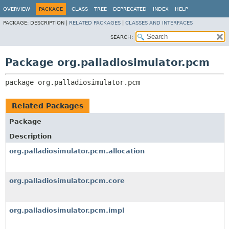
OVERVIEW
PACKAGE
CLASS
TREE
DEPRECATED
INDEX
HELP
PACKAGE:
DESCRIPTION |
RELATED PACKAGES
|
CLASSES AND INTERFACES
SEARCH:
Package org.palladiosimulator.pcm
package 
org.palladiosimulator.pcm
Related Packages
Package
Description
org.palladiosimulator.pcm.allocation
org.palladiosimulator.pcm.core
org.palladiosimulator.pcm.impl