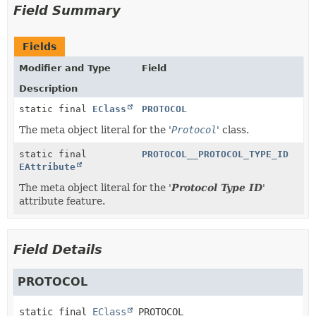
Field Summary
Fields
Modifier and Type
Field
Description
static final
EClass
PROTOCOL
The meta object literal for the '
Protocol
' class.
static final
PROTOCOL__PROTOCOL_TYPE_ID
EAttribute
The meta object literal for the '
Protocol Type ID
'
attribute feature.
Field Details
PROTOCOL
static final
EClass
PROTOCOL