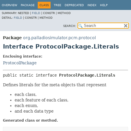
OVERVIEW
PACKAGE
CLASS
TREE
DEPRECATED
INDEX
HELP
SUMMARY:
NESTED |
FIELD
|
CONSTR |
METHOD
DETAIL:
FIELD
|
CONSTR |
METHOD
SEARCH:
Package
org.palladiosimulator.pcm.protocol
Interface ProtocolPackage.Literals
Enclosing interface:
ProtocolPackage
public static interface 
ProtocolPackage.Literals
Defines literals for the meta objects that represent
each class,
each feature of each class,
each enum,
and each data type
Generated class or method.