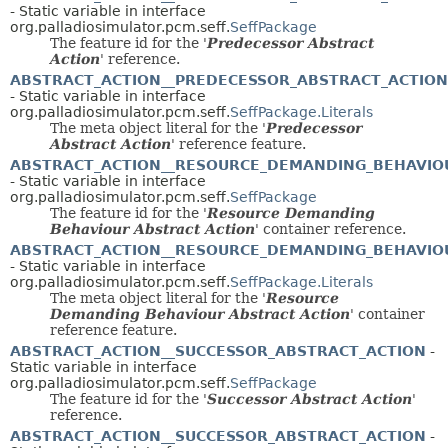
- Static variable in interface
org.palladiosimulator.pcm.seff.
SeffPackage
The feature id for the '
Predecessor Abstract
Action
' reference.
ABSTRACT_ACTION__PREDECESSOR_ABSTRACT_ACTION
- Static variable in interface
org.palladiosimulator.pcm.seff.
SeffPackage.Literals
The meta object literal for the '
Predecessor
Abstract Action
' reference feature.
ABSTRACT_ACTION__RESOURCE_DEMANDING_BEHAVIO
- Static variable in interface
org.palladiosimulator.pcm.seff.
SeffPackage
The feature id for the '
Resource Demanding
Behaviour Abstract Action
' container reference.
ABSTRACT_ACTION__RESOURCE_DEMANDING_BEHAVIO
- Static variable in interface
org.palladiosimulator.pcm.seff.
SeffPackage.Literals
The meta object literal for the '
Resource
Demanding Behaviour Abstract Action
' container
reference feature.
ABSTRACT_ACTION__SUCCESSOR_ABSTRACT_ACTION
-
Static variable in interface
org.palladiosimulator.pcm.seff.
SeffPackage
The feature id for the '
Successor Abstract Action
'
reference.
ABSTRACT_ACTION__SUCCESSOR_ABSTRACT_ACTION
-