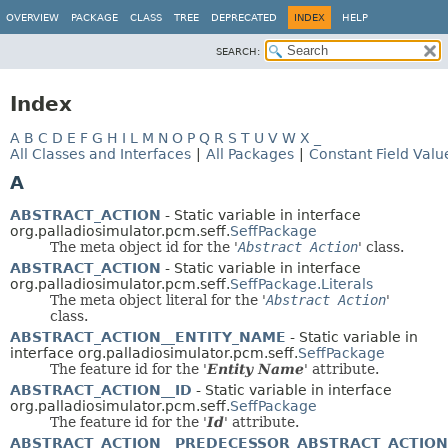
OVERVIEW
PACKAGE
CLASS
TREE
DEPRECATED
INDEX
HELP
SEARCH:
Index
A
B
C
D
E
F
G
H
I
L
M
N
O
P
Q
R
S
T
U
V
W
X
_
All Classes and Interfaces
|
All Packages
|
Constant Field Valu
A
ABSTRACT_ACTION
- Static variable in interface
org.palladiosimulator.pcm.seff.
SeffPackage
The meta object id for the '
Abstract Action
' class.
ABSTRACT_ACTION
- Static variable in interface
org.palladiosimulator.pcm.seff.
SeffPackage.Literals
The meta object literal for the '
Abstract Action
'
class.
ABSTRACT_ACTION__ENTITY_NAME
- Static variable in
interface org.palladiosimulator.pcm.seff.
SeffPackage
The feature id for the '
Entity Name
' attribute.
ABSTRACT_ACTION__ID
- Static variable in interface
org.palladiosimulator.pcm.seff.
SeffPackage
The feature id for the '
Id
' attribute.
ABSTRACT_ACTION__PREDECESSOR_ABSTRACT_ACTION