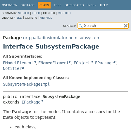
OVERVIEW
PACKAGE
CLASS
TREE
DEPRECATED
INDEX
HELP
SUMMARY:
NESTED
|
FIELD
|
CONSTR |
METHOD
DETAIL:
FIELD
|
CONSTR |
METHOD
SEARCH:
Package
org.palladiosimulator.pcm.subsystem
Interface SubsystemPackage
All Superinterfaces:
EModelElement
,
ENamedElement
,
EObject
,
EPackage
,
Notifier
All Known Implementing Classes:
SubsystemPackageImpl
public interface 
SubsystemPackage
extends 
EPackage
The
Package
for the model. It contains accessors for the
meta objects to represent
each class,