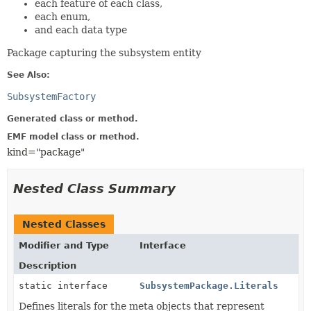
each feature of each class,
each enum,
and each data type
Package capturing the subsystem entity
See Also:
SubsystemFactory
Generated class or method.
EMF model class or method.
kind="package"
Nested Class Summary
Nested Classes
Modifier and Type
Interface
Description
static interface
SubsystemPackage.Literals
Defines literals for the meta objects that represent