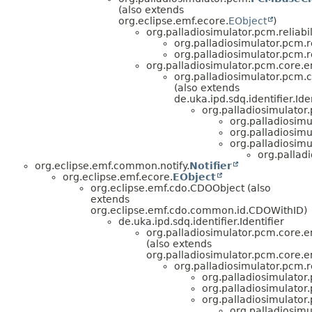
(also extends
org.eclipse.emf.ecore.
EObject
)
org.palladiosimulator.pcm.reliabili
org.palladiosimulator.pcm.rel
org.palladiosimulator.pcm.rel
org.palladiosimulator.pcm.core.en
org.palladiosimulator.pcm.co
(also extends
de.uka.ipd.sdq.identifier.Iden
org.palladiosimulator.p
org.palladiosimul
org.palladiosimul
org.palladiosimul
org.palladi
org.eclipse.emf.common.notify.
Notifier
org.eclipse.emf.ecore.
EObject
org.eclipse.emf.cdo.CDOObject (also
extends
org.eclipse.emf.cdo.common.id.CDOWithID)
de.uka.ipd.sdq.identifier.Identifier
org.palladiosimulator.pcm.core.en
(also extends
org.palladiosimulator.pcm.core.en
org.palladiosimulator.pcm.rel
org.palladiosimulator.p
org.palladiosimulator.p
org.palladiosimulator.p
org.palladiosimul