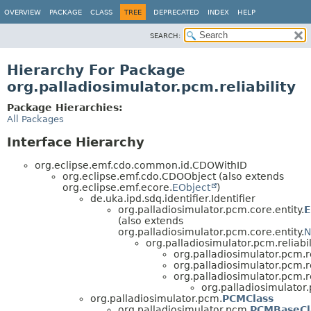
OVERVIEW
PACKAGE
CLASS
TREE
DEPRECATED
INDEX
HELP
SEARCH:
Hierarchy For Package
org.palladiosimulator.pcm.reliability
Package Hierarchies:
All Packages
Interface Hierarchy
org.eclipse.emf.cdo.common.id.CDOWithID
org.eclipse.emf.cdo.CDOObject (also extends
org.eclipse.emf.ecore.
EObject
)
de.uka.ipd.sdq.identifier.Identifier
org.palladiosimulator.pcm.core.entity.
E
(also extends
org.palladiosimulator.pcm.core.entity.
N
org.palladiosimulator.pcm.reliabili
org.palladiosimulator.pcm.rel
org.palladiosimulator.pcm.rel
org.palladiosimulator.pcm.rel
org.palladiosimulator.p
org.palladiosimulator.pcm.
PCMClass
org.palladiosimulator.pcm.
PCMBaseCl