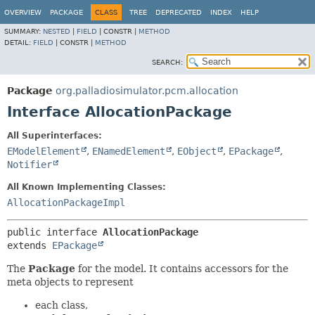
OVERVIEW
PACKAGE
CLASS
TREE
DEPRECATED
INDEX
HELP
SUMMARY:
NESTED
|
FIELD
|
CONSTR |
METHOD
DETAIL:
FIELD
|
CONSTR |
METHOD
SEARCH:
Package
org.palladiosimulator.pcm.allocation
Interface AllocationPackage
All Superinterfaces:
EModelElement
,
ENamedElement
,
EObject
,
EPackage
,
Notifier
All Known Implementing Classes:
AllocationPackageImpl
public interface 
AllocationPackage
extends 
EPackage
The
Package
for the model. It contains accessors for the
meta objects to represent
each class,