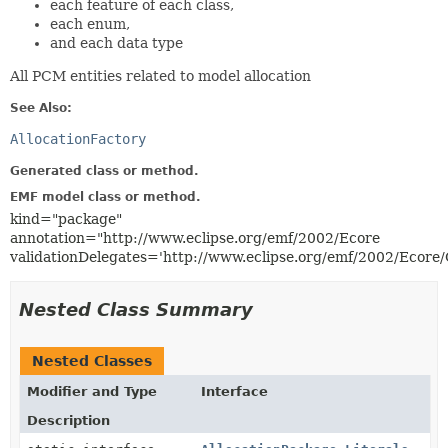
each feature of each class,
each enum,
and each data type
All PCM entities related to model allocation
See Also:
AllocationFactory
Generated class or method.
EMF model class or method.
kind="package"
annotation="http://www.eclipse.org/emf/2002/Ecore
validationDelegates='http://www.eclipse.org/emf/2002/Ecore
Nested Class Summary
Nested Classes
Modifier and Type
Interface
Description