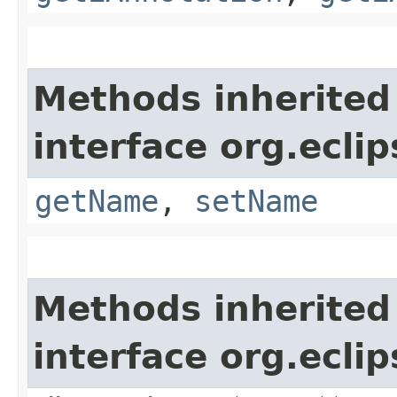
Methods inherited
interface org.ecli
getName
,
setName
Methods inherited
interface org.ecli