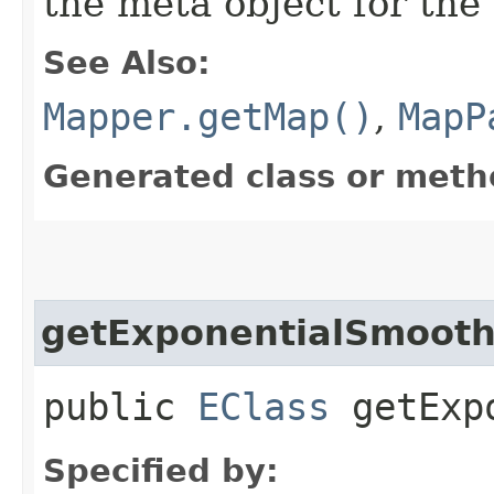
the meta object for the
See Also:
Mapper.getMap()
,
MapP
Generated class or meth
getExponentialSmooth
public
EClass
getExpo
Specified by: