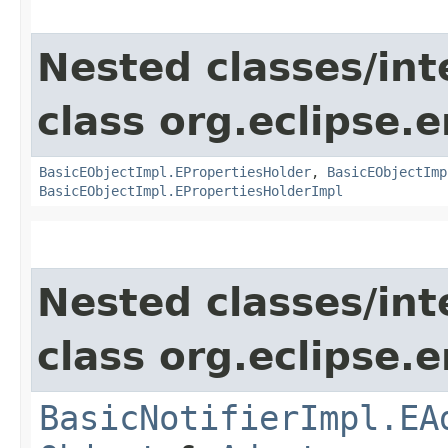
Nested classes/int
class org.eclipse.
BasicEObjectImpl.EPropertiesHolder
,
BasicEObjectImp
BasicEObjectImpl.EPropertiesHolderImpl
Nested classes/int
class org.eclipse.
BasicNotifierImpl.EA