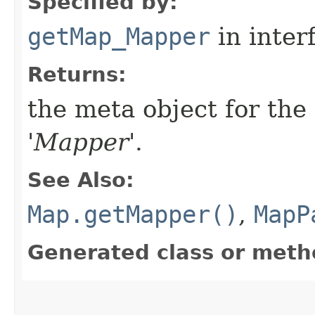
Specified by:
getMap_Mapper
in inter
Returns:
the meta object for th
'
Mapper
'.
See Also:
Map.getMapper()
,
MapP
Generated class or meth