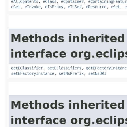
eAllContents
,
eClass
,
eContainer
,
eContainingFeatur
eGet
,
eInvoke
,
eIsProxy
,
eIsSet
,
eResource
,
eSet
,
e
Methods inherited
interface org.ecli
getEClassifier
,
getEClassifiers
,
getEFactoryInstanc
setEFactoryInstance
,
setNsPrefix
,
setNsURI
Methods inherited
interface org.ecli