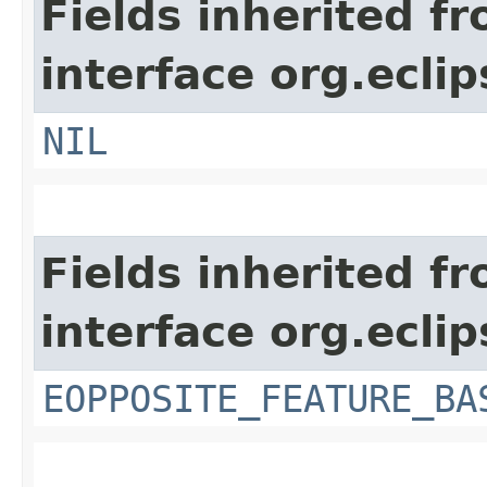
Fields inherited f
interface org.ecli
NIL
Fields inherited f
interface org.ecli
EOPPOSITE_FEATURE_BA