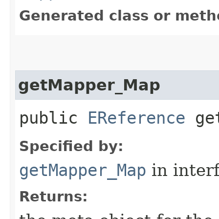
Generated class or meth
getMapper_Map
public
EReference
get
Specified by:
getMapper_Map
in inter
Returns: