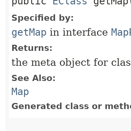
public
EClass
getMap
Specified by:
getMap
in interface
Map
Returns:
the meta object for clas
See Also:
Map
Generated class or meth