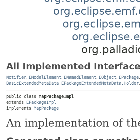
org.eclipse.emf
org.eclipse.e
org.eclipse.
org.pallad
All Implemented Interface
Notifier
,
EModelElement
,
ENamedElement
,
EObject
,
EPackage
BasicExtendedMetaData.EPackageExtendedMetaData.Holder
public class 
MapPackageImpl
extends 
EPackageImpl
implements 
MapPackage
An implementation of t