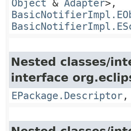
Object
&
Adapter
>,
BasicNotifierImpl.EO
BasicNotifierImpl.ES
Nested classes/int
interface org.ecli
EPackage.Descriptor