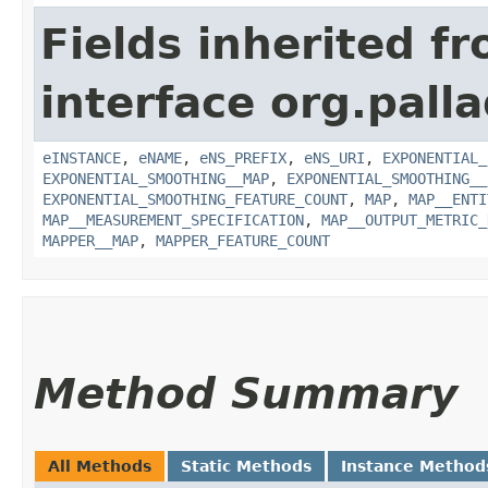
Fields inherited f
interface org.pall
eINSTANCE
,
eNAME
,
eNS_PREFIX
,
eNS_URI
,
EXPONENTIAL_
EXPONENTIAL_SMOOTHING__MAP
,
EXPONENTIAL_SMOOTHING__
EXPONENTIAL_SMOOTHING_FEATURE_COUNT
,
MAP
,
MAP__ENTI
MAP__MEASUREMENT_SPECIFICATION
,
MAP__OUTPUT_METRIC_
MAPPER__MAP
,
MAPPER_FEATURE_COUNT
Method Summary
All Methods
Static Methods
Instance Method