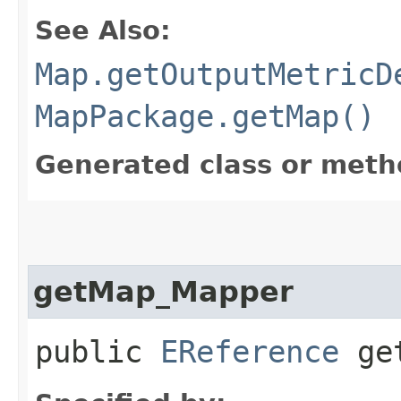
See Also:
Map.getOutputMetricD
MapPackage.getMap()
Generated class or meth
getMap_Mapper
public
EReference
get