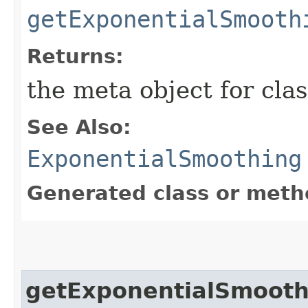
getExponentialSmooth
Returns:
the meta object for clas
See Also:
ExponentialSmoothing
Generated class or meth
getExponentialSmooth