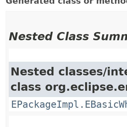
Generated class or metho
Nested Class Sum
Nested classes/int
class org.eclipse.
EPackageImpl.EBasicW