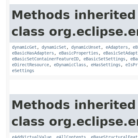
Methods inherited
class org.eclipse.
dynamicGet
,
dynamicSet
,
dynamicUnset
,
eAdapters
,
eB
eBasicHasAdapters
,
eBasicProperties
,
eBasicSetAdapt
eBasicSetContainerFeatureID
,
eBasicSetSettings
,
eBa
eDirectResource
,
eDynamicClass
,
eHasSettings
,
eIsPr
eSettings
Methods inherited
class org.eclipse.
eAddVirtualValue
,
eAllContents
,
eBaseStructuralFeat