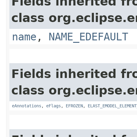
Fields inherited f
class org.eclipse.
name
,
NAME_EDEFAULT
Fields inherited f
class org.eclipse.
eAnnotations
,
eFlags
,
EFROZEN
,
ELAST_EMODEL_ELEMENT