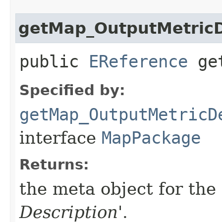
getMap_OutputMetricD
public
EReference
get
Specified by:
getMap_OutputMetricD
interface
MapPackage
Returns:
the meta object for the 
Description
'.