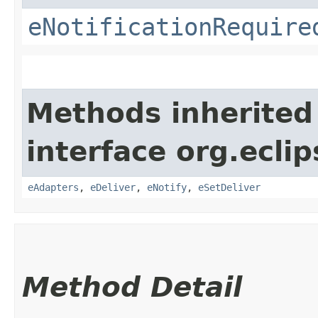
eNotificationRequire
Methods inherited
interface org.ecli
eAdapters
,
eDeliver
,
eNotify
,
eSetDeliver
Method Detail