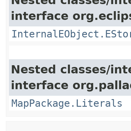
Nested classes/int
interface org.ecli
InternalEObject.ESto
Nested classes/int
interface org.pall
MapPackage.Literals