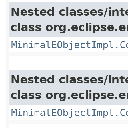
Nested classes/int
class org.eclipse.
MinimalEObjectImpl.C
Nested classes/int
class org.eclipse.
MinimalEObjectImpl.C