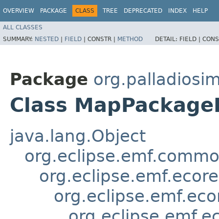
OVERVIEW
PACKAGE
CLASS
TREE
DEPRECATED
INDEX
HELP
ALL CLASSES
SUMMARY:
NESTED
|
FIELD
|
CONSTR |
METHOD
DETAIL:
FIELD |
CONS
Package
org.palladiosi
Class MapPackage
java.lang.Object
org.eclipse.emf.common
org.eclipse.emf.ecor
org.eclipse.emf.eco
org.eclipse.emf.e