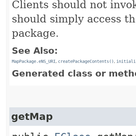
Clients should not invok
should simply access tha
package.
See Also:
MapPackage.eNS_URI
,
createPackageContents()
,
initiali
Generated class or meth
getMap