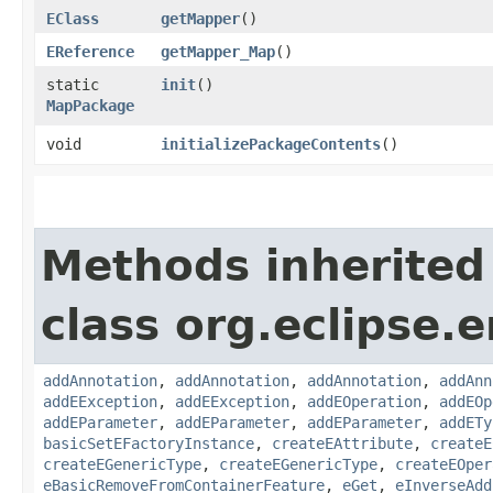
EClass
getMapper
()
EReference
getMapper_Map
()
static
init
()
MapPackage
void
initializePackageContents
()
Methods inherited
class org.eclipse.
addAnnotation
,
addAnnotation
,
addAnnotation
,
addAnn
addEException
,
addEException
,
addEOperation
,
addEOp
addEParameter
,
addEParameter
,
addEParameter
,
addETy
basicSetEFactoryInstance
,
createEAttribute
,
createE
createEGenericType
,
createEGenericType
,
createEOper
eBasicRemoveFromContainerFeature
,
eGet
,
eInverseAdd