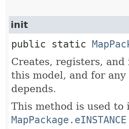
init
public static
MapPac
Creates, registers, and 
this model, and for any
depends.
This method is used to i
MapPackage.eINSTANCE