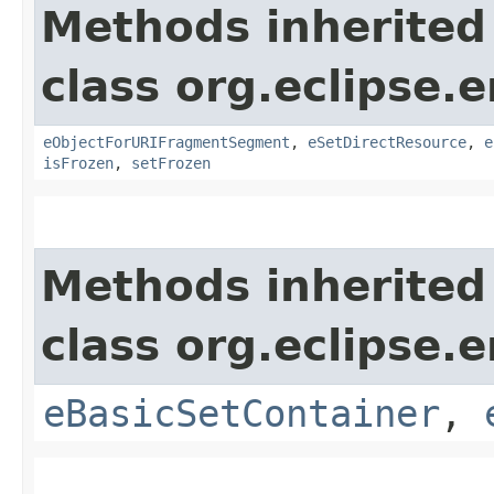
Methods inherited
class org.eclipse.
eObjectForURIFragmentSegment
,
eSetDirectResource
,
e
isFrozen
,
setFrozen
Methods inherited
class org.eclipse.
eBasicSetContainer
,