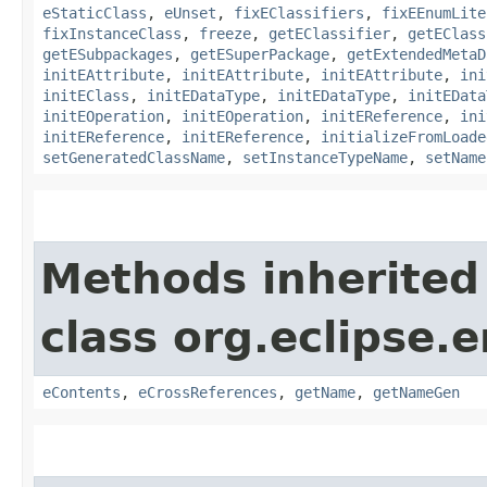
eStaticClass
,
eUnset
,
fixEClassifiers
,
fixEEnumLite
fixInstanceClass
,
freeze
,
getEClassifier
,
getEClass
getESubpackages
,
getESuperPackage
,
getExtendedMetaD
initEAttribute
,
initEAttribute
,
initEAttribute
,
ini
initEClass
,
initEDataType
,
initEDataType
,
initEData
initEOperation
,
initEOperation
,
initEReference
,
ini
initEReference
,
initEReference
,
initializeFromLoade
setGeneratedClassName
,
setInstanceTypeName
,
setName
Methods inherited
class org.eclipse.
eContents
,
eCrossReferences
,
getName
,
getNameGen