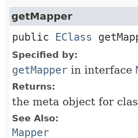
getMapper
public
EClass
getMap
Specified by:
getMapper
in interface
Returns:
the meta object for clas
See Also:
Mapper