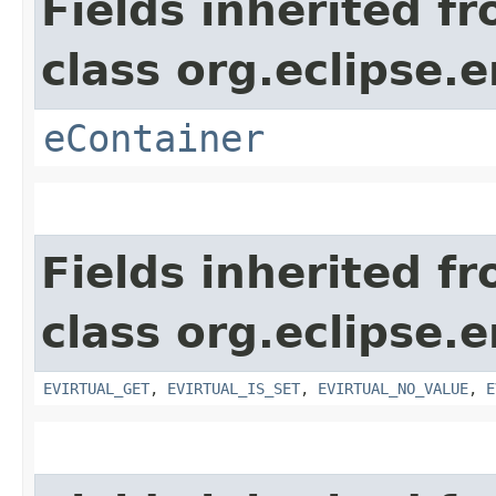
Fields inherited f
class org.eclipse.
eContainer
Fields inherited f
class org.eclipse.
EVIRTUAL_GET
,
EVIRTUAL_IS_SET
,
EVIRTUAL_NO_VALUE
,
E