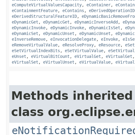
eComputeVirtualValuesCapacity
,
eContainer
,
eContain
eContainmentFeature
,
eContains
,
eDerivedOperationID
eDerivedStructuralFeatureID
,
eDynamicBasicRemoveFro
eDynamicGet
,
eDynamicGet
,
eDynamicInverseAdd
,
eDyna
eDynamicInvoke
,
eDynamicInvoke
,
eDynamicIsSet
,
eDyn
eDynamicSet
,
eDynamicUnset
,
eDynamicUnset
,
eDynamic
eInverseRemove
,
eInvocationDelegate
,
eInvoke
,
eIsSe
eRemoveVirtualValue
,
eResolveProxy
,
eResource
,
eSet
eSetVirtualIndexBits
,
eSetVirtualValue
,
eSetVirtual
eUnset
,
eVirtualBitCount
,
eVirtualGet
,
eVirtualGet
eVirtualSet
,
eVirtualUnset
,
eVirtualValue
,
eVirtual
Methods inherited
class org.eclipse.
eNotificationRequire