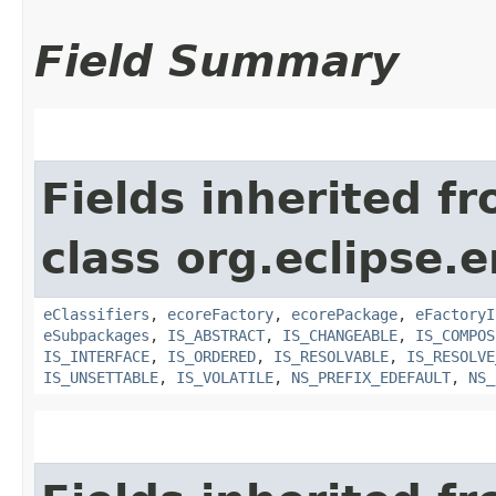
Field Summary
Fields inherited f
class org.eclipse.
eClassifiers
,
ecoreFactory
,
ecorePackage
,
eFactoryI
eSubpackages
,
IS_ABSTRACT
,
IS_CHANGEABLE
,
IS_COMPOS
IS_INTERFACE
,
IS_ORDERED
,
IS_RESOLVABLE
,
IS_RESOLVE
IS_UNSETTABLE
,
IS_VOLATILE
,
NS_PREFIX_EDEFAULT
,
NS_