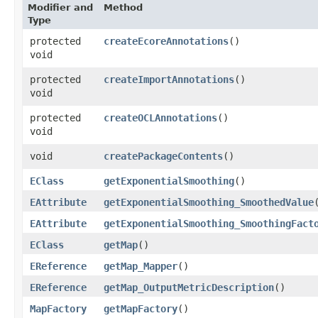
Modifier and
Method
Type
protected
createEcoreAnnotations
()
void
protected
createImportAnnotations
()
void
protected
createOCLAnnotations
()
void
void
createPackageContents
()
EClass
getExponentialSmoothing
()
EAttribute
getExponentialSmoothing_SmoothedValue
EAttribute
getExponentialSmoothing_SmoothingFact
EClass
getMap
()
EReference
getMap_Mapper
()
EReference
getMap_OutputMetricDescription
()
MapFactory
getMapFactory
()