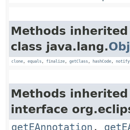
Methods inherited
class java.lang.
Obj
clone
,
equals
,
finalize
,
getClass
,
hashCode
,
notify
Methods inherited
interface org.ecli
getEAnnotation
,
getE