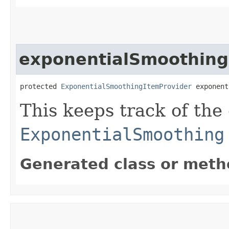
exponentialSmoothing
protected 
ExponentialSmoothingItemProvider
 exponent
This keeps track of the
ExponentialSmoothing
Generated class or meth