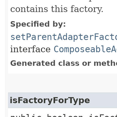
contains this factory.
Specified by:
setParentAdapterFact
interface
ComposeableA
Generated class or meth
isFactoryForType