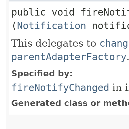
public void fireNotif
(
Notification
notifi
This delegates to
chang
parentAdapterFactory
Specified by:
fireNotifyChanged
in 
Generated class or meth