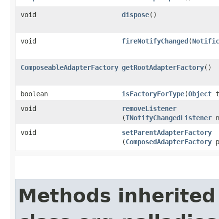
void
dispose
()
void
fireNotifyChanged
​(
Notifi
ComposeableAdapterFactory
getRootAdapterFactory
()
boolean
isFactoryForType
​(
Object
t
void
removeListener
(
INotifyChangedListener
n
void
setParentAdapterFactory
(
ComposedAdapterFactory
p
Methods inherited