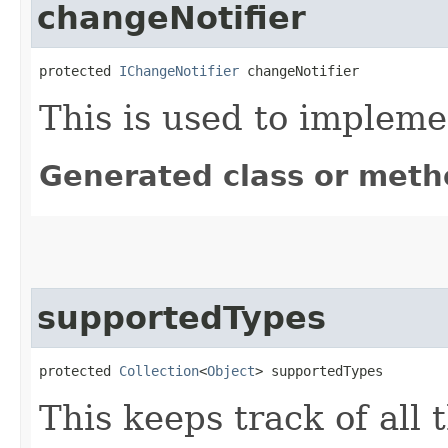
changeNotifier
protected 
IChangeNotifier
 changeNotifier
This is used to implem
Generated class or meth
supportedTypes
protected 
Collection
<
Object
> supportedTypes
This keeps track of all