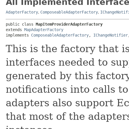
All Implemented Interface
AdapterFactory
,
ComposeableAdapterFactory
,
IChangeNotif
public class 
MapItemProviderAdapterFactory
extends 
MapAdapterFactory
implements 
ComposeableAdapterFactory
, 
IChangeNotifier
This is the factory that 
interfaces needed to su
generated by this facto
notifications into calls t
adapters also support Ec
that most of the adapte