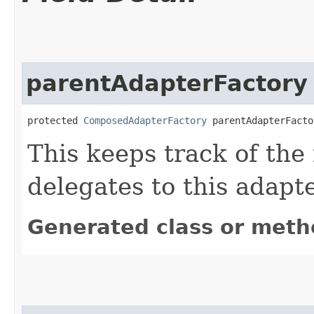
parentAdapterFactory
protected 
ComposedAdapterFactory
 parentAdapterFacto
This keeps track of the 
delegates to this adapte
Generated class or meth