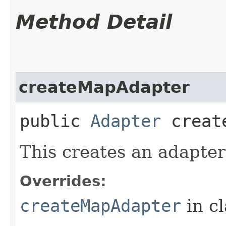
Method Detail
createMapAdapter
public
Adapter
create
This creates an adapter
Overrides:
createMapAdapter
in c