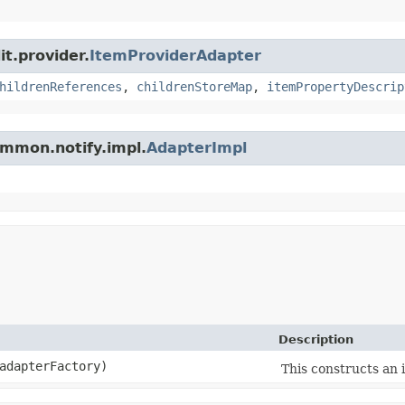
it.provider.
ItemProviderAdapter
hildrenReferences
,
childrenStoreMap
,
itemPropertyDescrip
ommon.notify.impl.
AdapterImpl
Description
dapterFactory)
This constructs an i