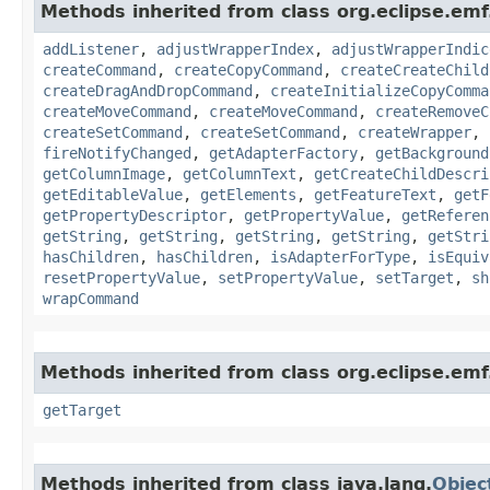
Methods inherited from class org.eclipse.emf.
addListener
,
adjustWrapperIndex
,
adjustWrapperIndic
createCommand
,
createCopyCommand
,
createCreateChild
createDragAndDropCommand
,
createInitializeCopyComma
createMoveCommand
,
createMoveCommand
,
createRemoveC
createSetCommand
,
createSetCommand
,
createWrapper
,
fireNotifyChanged
,
getAdapterFactory
,
getBackground
getColumnImage
,
getColumnText
,
getCreateChildDescri
getEditableValue
,
getElements
,
getFeatureText
,
getF
getPropertyDescriptor
,
getPropertyValue
,
getReferen
getString
,
getString
,
getString
,
getString
,
getStri
hasChildren
,
hasChildren
,
isAdapterForType
,
isEquiv
resetPropertyValue
,
setPropertyValue
,
setTarget
,
sh
wrapCommand
Methods inherited from class org.eclipse.em
getTarget
Methods inherited from class java.lang.
Objec