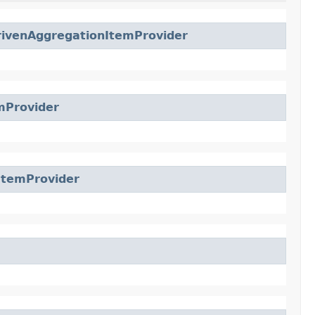
venAggregationItemProvider
mProvider
ItemProvider