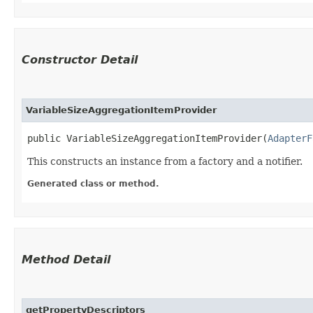
Constructor Detail
VariableSizeAggregationItemProvider
public VariableSizeAggregationItemProvider​(
AdapterF
This constructs an instance from a factory and a notifier.
Generated class or method.
Method Detail
getPropertyDescriptors