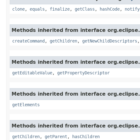
clone
,
equals
,
finalize
,
getClass
,
hashCode
,
notify
Methods inherited from interface org.eclipse.
createCommand
,
getChildren
,
getNewChildDescriptors
Methods inherited from interface org.eclipse.
getEditableValue
,
getPropertyDescriptor
Methods inherited from interface org.eclipse.
getElements
Methods inherited from interface org.eclipse.
getChildren
,
getParent
,
hasChildren