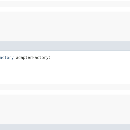
actory
 adapterFactory)