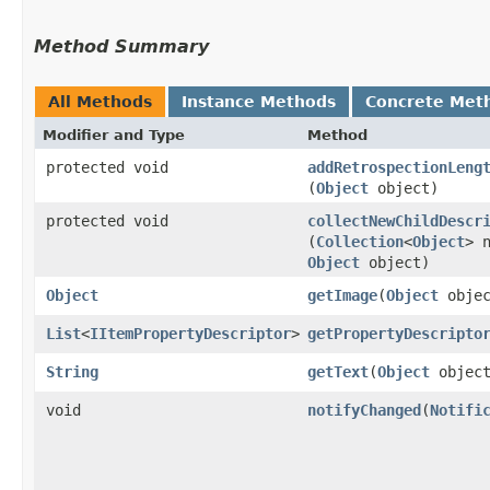
Method Summary
All Methods
Instance Methods
Concrete Met
Modifier and Type
Method
protected void
addRetrospectionLeng
(
Object
object)
protected void
collectNewChildDescr
(
Collection
<
Object
> 
Object
object)
Object
getImage
​(
Object
objec
List
<
IItemPropertyDescriptor
>
getPropertyDescripto
String
getText
​(
Object
object
void
notifyChanged
​(
Notifi