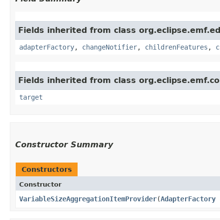
Fields inherited from class org.eclipse.emf.ed
adapterFactory
,
changeNotifier
,
childrenFeatures
,
c
Fields inherited from class org.eclipse.emf.c
target
Constructor Summary
Constructors
Constructor
VariableSizeAggregationItemProvider
​(
AdapterFactory
a