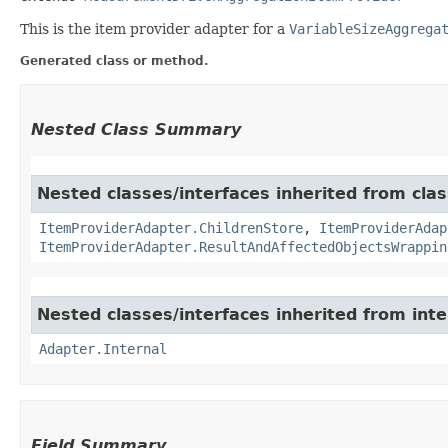
This is the item provider adapter for a
VariableSizeAggrega
Generated class or method.
Nested Class Summary
Nested classes/interfaces inherited from clas
ItemProviderAdapter.ChildrenStore
,
ItemProviderAdap
ItemProviderAdapter.ResultAndAffectedObjectsWrappin
Nested classes/interfaces inherited from int
Adapter.Internal
Field Summary