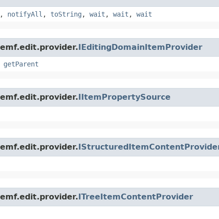
,
notifyAll
,
toString
,
wait
,
wait
,
wait
emf.edit.provider.
IEditingDomainItemProvider
,
getParent
emf.edit.provider.
IItemPropertySource
emf.edit.provider.
IStructuredItemContentProvide
emf.edit.provider.
ITreeItemContentProvider