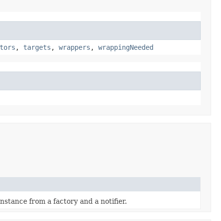
tors
,
targets
,
wrappers
,
wrappingNeeded
nstance from a factory and a notifier.