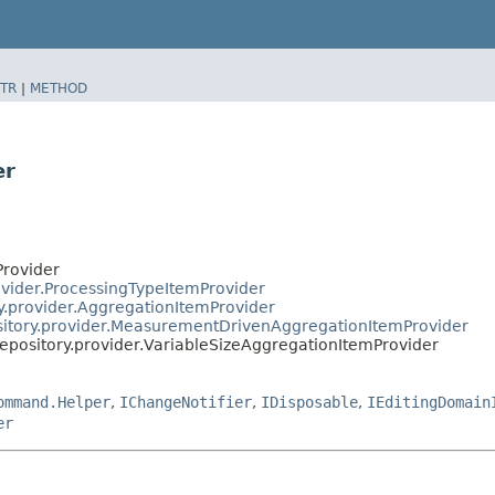
TR
|
METHOD
er
Provider
ovider.ProcessingTypeItemProvider
ry.provider.AggregationItemProvider
ository.provider.MeasurementDrivenAggregationItemProvider
repository.provider.VariableSizeAggregationItemProvider
ommand.Helper
,
IChangeNotifier
,
IDisposable
,
IEditingDomain
er