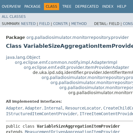
OVERVIEW
PACKAGE
CLASS
TREE
DEPRECATED
INDEX
HELP
ALL CLASSES
SUMMARY:
NESTED
|
FIELD
|
CONSTR
|
METHOD
DETAIL:
FIELD |
CONS
Package
org.palladiosimulator.monitorrepository.provider
Class VariableSizeAggregationItemProvid
java.lang.Object
org.eclipse.emf.common.notify.impl.AdapterImpl
org.eclipse.emf.edit.provider.ItemProviderAdapter
de.uka.ipd.sdq.identifier.provider.IdentifierItem
org.palladiosimulator.monitorrepository.pr
org.palladiosimulator.monitorreposito
org.palladiosimulator.monitorrep
org.palladiosimulator.monitor
All Implemented Interfaces:
Adapter
,
Adapter.Internal
,
ResourceLocator
,
CreateChildC
IStructuredItemContentProvider
,
ITreeItemContentProvid
public class 
VariableSizeAggregationItemProvider
extends 
MeasurementDrivenAggregationItemProvider