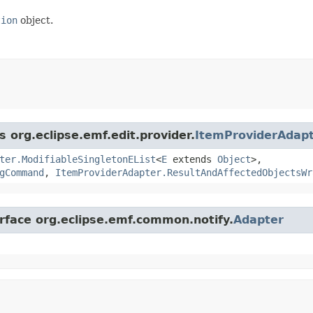
tion
object.
s org.eclipse.emf.edit.provider.
ItemProviderAdap
ter.ModifiableSingletonEList
<
E
extends
Object
>,
gCommand
,
ItemProviderAdapter.ResultAndAffectedObjectsWr
erface org.eclipse.emf.common.notify.
Adapter