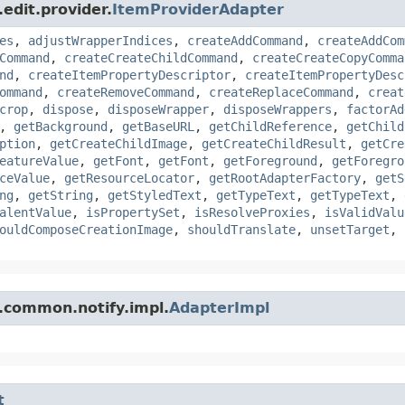
edit.provider.
ItemProviderAdapter
es
,
adjustWrapperIndices
,
createAddCommand
,
createAddCom
Command
,
createCreateChildCommand
,
createCreateCopyComma
nd
,
createItemPropertyDescriptor
,
createItemPropertyDesc
ommand
,
createRemoveCommand
,
createReplaceCommand
,
creat
crop
,
dispose
,
disposeWrapper
,
disposeWrappers
,
factorAd
,
getBackground
,
getBaseURL
,
getChildReference
,
getChild
ption
,
getCreateChildImage
,
getCreateChildResult
,
getCre
eatureValue
,
getFont
,
getFont
,
getForeground
,
getForegro
ceValue
,
getResourceLocator
,
getRootAdapterFactory
,
getS
ng
,
getString
,
getStyledText
,
getTypeText
,
getTypeText
,
alentValue
,
isPropertySet
,
isResolveProxies
,
isValidValu
ouldComposeCreationImage
,
shouldTranslate
,
unsetTarget
,
f.common.notify.impl.
AdapterImpl
t