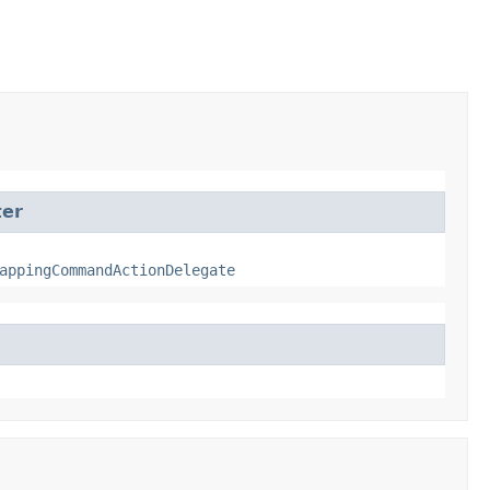
ter
appingCommandActionDelegate