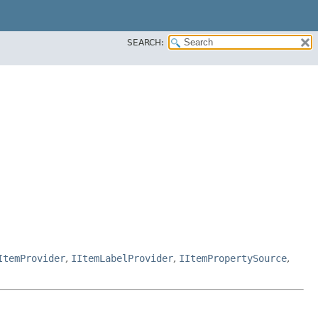
SEARCH:
ItemProvider
,
IItemLabelProvider
,
IItemPropertySource
,