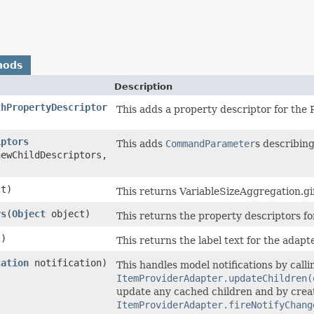
hods
Description
thPropertyDescriptor
This adds a property descriptor for the
iptors
This adds
CommandParameter
s describing
newChildDescriptors,
t)
This returns VariableSizeAggregation.gif
rs
​(
Object
object)
This returns the property descriptors fo
)
This returns the label text for the adapt
cation
notification)
This handles model notifications by calli
ItemProviderAdapter.updateChildren(
update any cached children and by creati
ItemProviderAdapter.fireNotifyChang