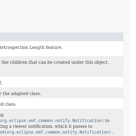
 Retrospection Length feature.
 the children that can be created under this object.
.
r the adapted class.
ed class.
ng
org.eclipse.emf.common.notify.Notification)
to
ng a viewer notification, which it passes to
ed(org.eclipse.emf.common.notify.Notification)
.