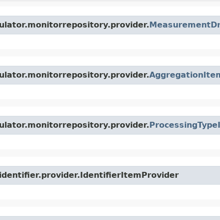
ulator.monitorrepository.provider.
MeasurementDri
ulator.monitorrepository.provider.
AggregationIte
ulator.monitorrepository.provider.
ProcessingType
dentifier.provider.IdentifierItemProvider