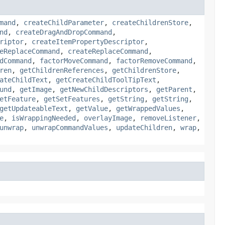
mand
,
createChildParameter
,
createChildrenStore
,
nd
,
createDragAndDropCommand
,
riptor
,
createItemPropertyDescriptor
,
eReplaceCommand
,
createReplaceCommand
,
dCommand
,
factorMoveCommand
,
factorRemoveCommand
,
ren
,
getChildrenReferences
,
getChildrenStore
,
ateChildText
,
getCreateChildToolTipText
,
und
,
getImage
,
getNewChildDescriptors
,
getParent
,
etFeature
,
getSetFeatures
,
getString
,
getString
,
getUpdateableText
,
getValue
,
getWrappedValues
,
e
,
isWrappingNeeded
,
overlayImage
,
removeListener
,
unwrap
,
unwrapCommandValues
,
updateChildren
,
wrap
,