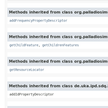
Methods inherited from class org.palladiosim
addFrequencyPropertyDescriptor
Methods inherited from class org.palladiosim
getChildFeature
,
getChildrenFeatures
Methods inherited from class org.palladiosim
getResourceLocator
Methods inherited from class de.uka.ipd.sdq.i
addIdPropertyDescriptor