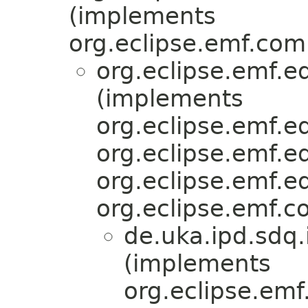
(implements
org.eclipse.emf.com
org.eclipse.emf.ed
(implements
org.eclipse.emf.
org.eclipse.emf.ed
org.eclipse.emf.ed
org.eclipse.emf.c
de.uka.ipd.sdq.i
(implements
org.eclipse.emf.