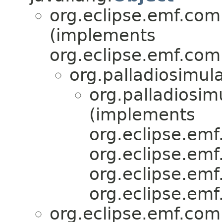
org.eclipse.emf.com
(implements
org.eclipse.emf.com
org.palladiosimula
org.palladiosim
(implements
org.eclipse.emf.
org.eclipse.emf.
org.eclipse.emf.
org.eclipse.emf.
org.eclipse.emf.com