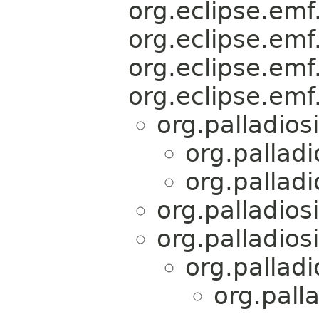
org.eclipse.emf.
org.eclipse.emf.
org.eclipse.emf.
org.eclipse.emf.
org.palladios
org.palladi
org.palladi
org.palladios
org.palladios
org.palladi
org.pall