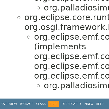
org.palladiosim
org.eclipse.core.run
org.osgi.framework.
org.eclipse.emf.
(implements
org.eclipse.emf.
org.eclipse.emf.c
org.eclipse.emf.c
org.palladiosim
OVERVIEW
PACKAGE
CLASS
TREE
DEPRECATED
INDEX
HELP