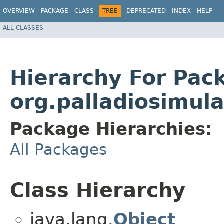
OVERVIEW
PACKAGE
CLASS
TREE
DEPRECATED
INDEX
HELP
ALL CLASSES
Hierarchy For Pac
org.palladiosimula
Package Hierarchies:
All Packages
Class Hierarchy
java.lang.
Object