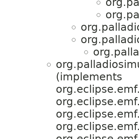
org.pa
org.pa
org.palladi
org.palladi
org.pall
org.palladiosim
(implements
org.eclipse.emf.
org.eclipse.emf.
org.eclipse.emf.
org.eclipse.emf.
org.eclipse.emf.