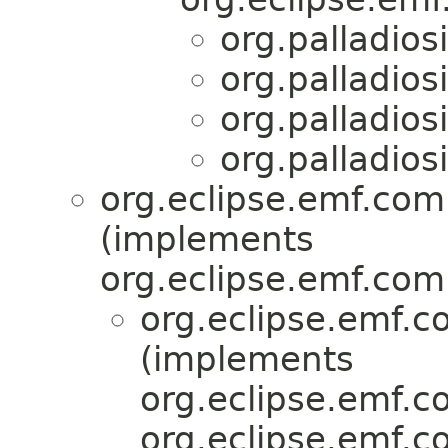
org.palladios
org.palladios
org.palladios
org.palladios
org.eclipse.emf.com
(implements
org.eclipse.emf.com
org.eclipse.emf.
(implements
org.eclipse.emf.c
org.eclipse.emf.c