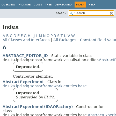
OVERVIEW
PACKAGE
CLASS
TREE
DEPRECATED
INDEX
HELP
SEARCH:
Index
A
B
C
D
E
F
G
H
I
J
L
M
N
O
P
R
S
T
U
V
W
All Classes and Interfaces
|
All Packages
|
Constant Field Valu
A
ABSTRACT_EDITOR_ID
- Static variable in class
de.uka.ipd.sdq.sensorframework.visualisation.editor.
Abstract
Deprecated.
Contributor identifier.
AbstractExperiment
- Class in
de.uka.ipd.sdq.sensorframework.entities.base
Deprecated.
Superseded by EDP2.
AbstractExperiment(IDAOFactory)
- Constructor for
class
de.uka.ipd.sdq.sensorframework.entities.base.
AbstractExper