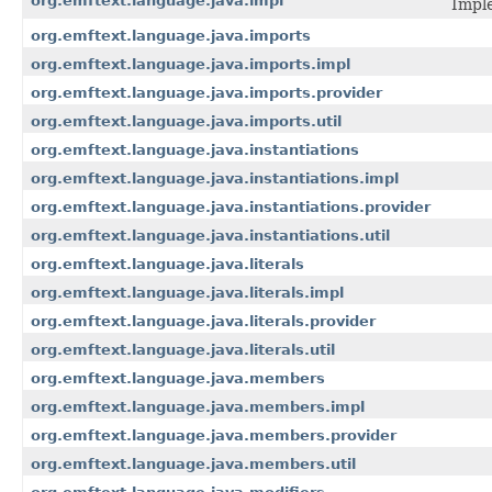
org.emftext.language.java.impl
Imple
org.emftext.language.java.imports
org.emftext.language.java.imports.impl
org.emftext.language.java.imports.provider
org.emftext.language.java.imports.util
org.emftext.language.java.instantiations
org.emftext.language.java.instantiations.impl
org.emftext.language.java.instantiations.provider
org.emftext.language.java.instantiations.util
org.emftext.language.java.literals
org.emftext.language.java.literals.impl
org.emftext.language.java.literals.provider
org.emftext.language.java.literals.util
org.emftext.language.java.members
org.emftext.language.java.members.impl
org.emftext.language.java.members.provider
org.emftext.language.java.members.util