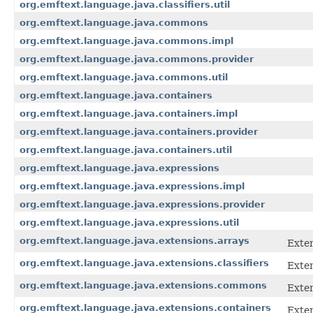
org.emftext.language.java.classifiers.util
org.emftext.language.java.commons
org.emftext.language.java.commons.impl
org.emftext.language.java.commons.provider
org.emftext.language.java.commons.util
org.emftext.language.java.containers
org.emftext.language.java.containers.impl
org.emftext.language.java.containers.provider
org.emftext.language.java.containers.util
org.emftext.language.java.expressions
org.emftext.language.java.expressions.impl
org.emftext.language.java.expressions.provider
org.emftext.language.java.expressions.util
org.emftext.language.java.extensions.arrays
Exten
org.emftext.language.java.extensions.classifiers
Exten
org.emftext.language.java.extensions.commons
Exte
org.emftext.language.java.extensions.containers
Exten