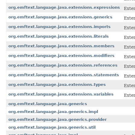
org.emftext.language.java.extensions.expressions
Exten
org.emftext.language.java.extensions.generics
Exten
org.emftext.language.java.extensions.imports
Exten
org.emftext.language.java.extensions.literals
Exten
org.emftext.language.java.extensions.members
Exten
org.emftext.language.java.extensions.modifiers
Exten
org.emftext.language.java.extensions.references
Exten
org.emftext.language.java.extensions.statements
Exten
org.emftext.language.java.extensions.types
Exten
org.emftext.language.java.extensions.variables
Exten
org.emftext.language.java.generics
org.emftext.language.java.generics.impl
org.emftext.language.java.generics.provider
org.emftext.language.java.generics.util