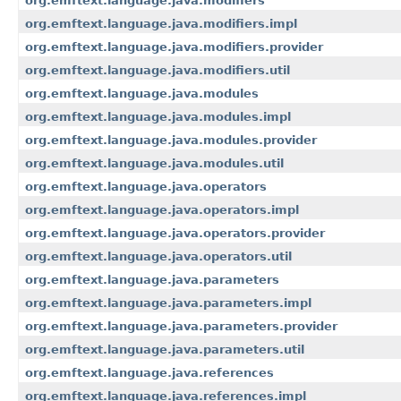
org.emftext.language.java.modifiers
org.emftext.language.java.modifiers.impl
org.emftext.language.java.modifiers.provider
org.emftext.language.java.modifiers.util
org.emftext.language.java.modules
org.emftext.language.java.modules.impl
org.emftext.language.java.modules.provider
org.emftext.language.java.modules.util
org.emftext.language.java.operators
org.emftext.language.java.operators.impl
org.emftext.language.java.operators.provider
org.emftext.language.java.operators.util
org.emftext.language.java.parameters
org.emftext.language.java.parameters.impl
org.emftext.language.java.parameters.provider
org.emftext.language.java.parameters.util
org.emftext.language.java.references
org.emftext.language.java.references.impl