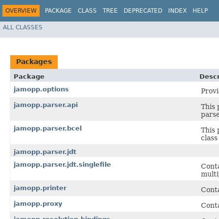
OVERVIEW
PACKAGE
CLASS
TREE
DEPRECATED
INDEX
HELP
ALL CLASSES
Packages
Package
Descr
jamopp.options
Provi
jamopp.parser.api
This 
parse
jamopp.parser.bcel
This 
class
jamopp.parser.jdt
jamopp.parser.jdt.singlefile
Conta
multi
jamopp.printer
Conta
jamopp.proxy
Conta