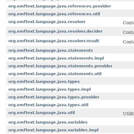
org.emftext.language.java.references.provider
org.emftext.language.java.references.util
org.emftext.language.java.resolver
Conta
org.emftext.language.java.resolver.decider
Conta
org.emftext.language.java.resolver.result
Conta
org.emftext.language.java.statements
org.emftext.language.java.statements.impl
org.emftext.language.java.statements.provider
org.emftext.language.java.statements.util
org.emftext.language.java.types
org.emftext.language.java.types.impl
org.emftext.language.java.types.provider
org.emftext.language.java.types.util
org.emftext.language.java.util
Utili
org.emftext.language.java.variables
org.emftext.language.java.variables.impl