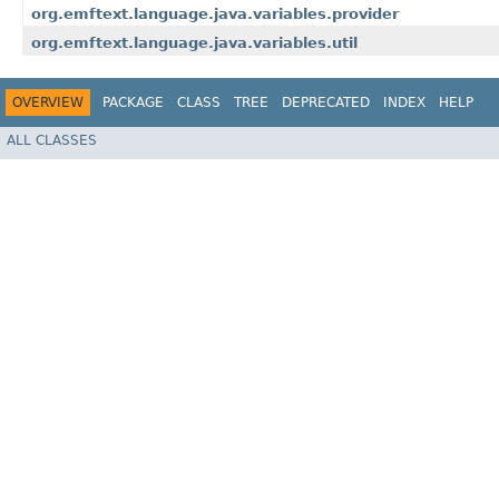
org.emftext.language.java.variables.provider
org.emftext.language.java.variables.util
OVERVIEW
PACKAGE
CLASS
TREE
DEPRECATED
INDEX
HELP
ALL CLASSES