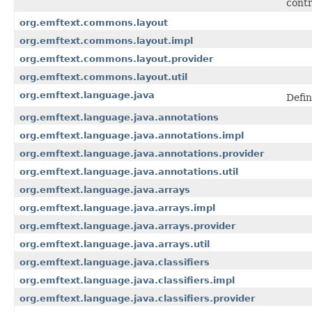
contr
org.emftext.commons.layout
org.emftext.commons.layout.impl
org.emftext.commons.layout.provider
org.emftext.commons.layout.util
org.emftext.language.java
Defin
org.emftext.language.java.annotations
org.emftext.language.java.annotations.impl
org.emftext.language.java.annotations.provider
org.emftext.language.java.annotations.util
org.emftext.language.java.arrays
org.emftext.language.java.arrays.impl
org.emftext.language.java.arrays.provider
org.emftext.language.java.arrays.util
org.emftext.language.java.classifiers
org.emftext.language.java.classifiers.impl
org.emftext.language.java.classifiers.provider