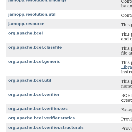
jamopp.resolution.bindings
Conta
by an
jamopp.resolution.util
Conta
jamopp.resource
This 
org.apache.bcel
This 
and c
org.apache.bcel.classfile
This 
file a
org.apache.bcel.generic
This 
Libra
instr
org.apache.bcel.util
This 
name
org.apache.bcel.verifier
BCEL'
creat
org.apache.bcel.verifier.exc
Excep
org.apache.bcel.verifier.statics
Provi
org.apache.bcel.verifier.structurals
Provi