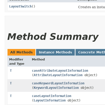
LayoutSwitch
()
Creates an insta
Method Summary
All Methods
Instance Methods
Concrete Met
Modifier
Method
and Type
T
caseAttributeLayoutInformation
(
AttributeLayoutInformation
object)
T
caseKeywordLayoutInformation
(
KeywordLayoutInformation
object)
T
caseLayoutInformation
(
LayoutInformation
object)