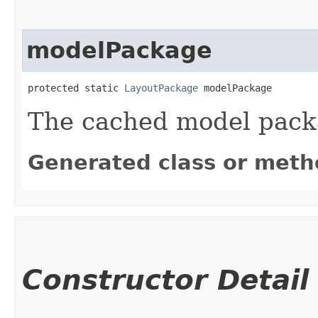
modelPackage
protected static 
LayoutPackage
 modelPackage
The cached model pac
Generated class or meth
Constructor Detail