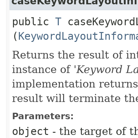
caseKeywordLayoutInf
public
T
caseKeywordL
(
KeywordLayoutInform
Returns the result of in
instance of '
Keyword La
implementation returns 
result will terminate th
Parameters:
object
- the target of t