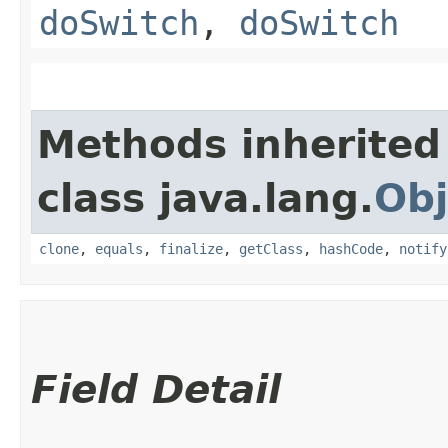
doSwitch
,
doSwitch
Methods inherited
class java.lang.
Obj
clone
,
equals
,
finalize
,
getClass
,
hashCode
,
notify
Field Detail