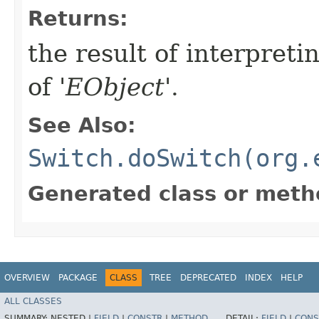
Returns:
the result of interpreti
of '
EObject
'.
See Also:
Switch.doSwitch(org.
Generated class or meth
OVERVIEW
PACKAGE
CLASS
TREE
DEPRECATED
INDEX
HELP
ALL CLASSES
SUMMARY:
NESTED |
FIELD
|
CONSTR
|
METHOD
DETAIL:
FIELD
|
CONS