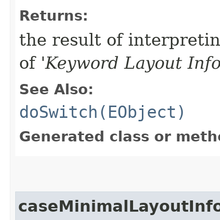
Returns:
the result of interpreti
of '
Keyword Layout Inf
See Also:
doSwitch(EObject)
Generated class or meth
caseMinimalLayoutInf