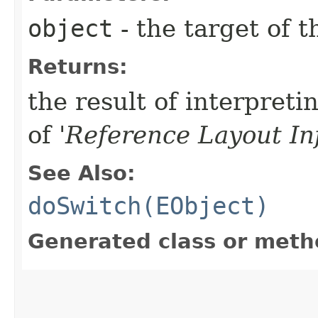
object
- the target of t
Returns:
the result of interpreti
of '
Reference Layout In
See Also:
doSwitch(EObject)
Generated class or meth