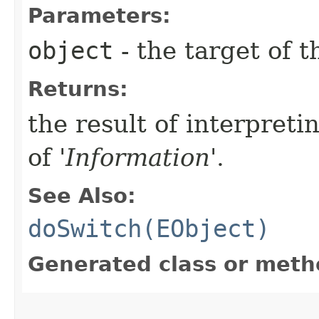
Parameters:
object
- the target of t
Returns:
the result of interpreti
of '
Information
'.
See Also:
doSwitch(EObject)
Generated class or meth