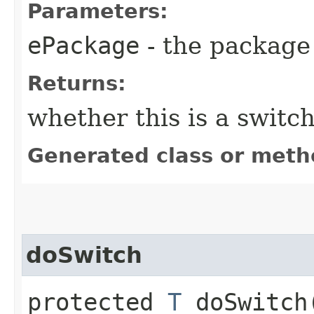
Parameters:
ePackage
- the package 
Returns:
whether this is a switc
Generated class or meth
doSwitch
protected
T
doSwitch​