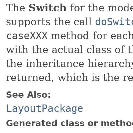
The
Switch
for the model
supports the call
doSwit
caseXXX
method for each 
with the actual class of
the inheritance hierarchy
returned, which is the re
See Also:
LayoutPackage
Generated class or metho