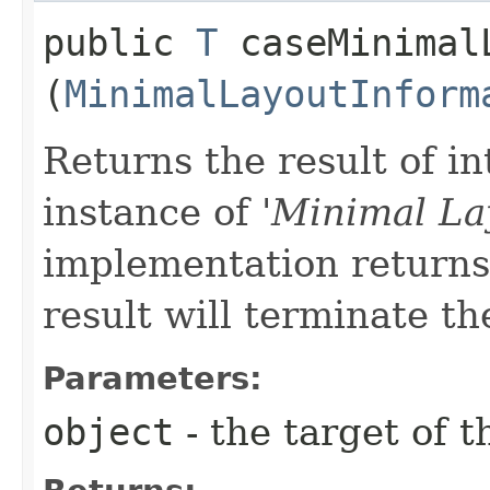
public
T
caseMinimalL
(
MinimalLayoutInform
Returns the result of in
instance of '
Minimal La
implementation returns 
result will terminate th
Parameters:
object
- the target of t