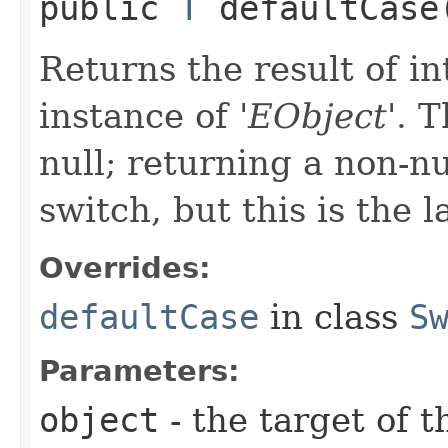
public
T
defaultCase​
Returns the result of in
instance of '
EObject
'.
T
null; returning a non-nu
switch, but this is the 
Overrides:
defaultCase
in class
S
Parameters:
object
- the target of t