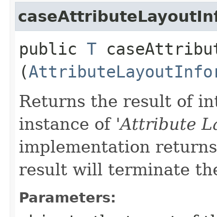
caseAttributeLayoutIn
public
T
caseAttribut
(
AttributeLayoutInfo
Returns the result of in
instance of '
Attribute L
implementation returns 
result will terminate th
Parameters: