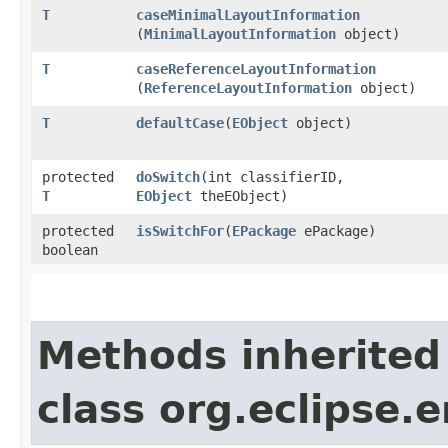
T
caseMinimalLayoutInformation
(
MinimalLayoutInformation
object)
T
caseReferenceLayoutInformation
(
ReferenceLayoutInformation
object)
T
defaultCase
​(
EObject
object)
protected
doSwitch
​(int classifierID,
T
EObject
theEObject)
protected
isSwitchFor
​(
EPackage
ePackage)
boolean
Methods inherited
class org.eclipse.e