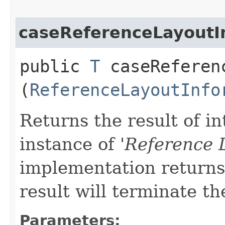
caseReferenceLayoutI
public
T
caseReferenc
(
ReferenceLayoutInfo
Returns the result of in
instance of '
Reference 
implementation returns 
result will terminate th
Parameters: