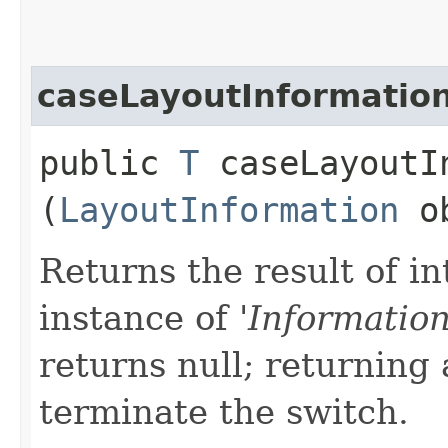
caseLayoutInformatio
public
T
caseLayoutIn
(
LayoutInformation
ob
Returns the result of in
instance of '
Informatio
returns null; returning 
terminate the switch.