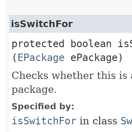
isSwitchFor
protected boolean isS
(
EPackage
ePackage)
Checks whether this is 
package.
Specified by:
isSwitchFor
in class
S