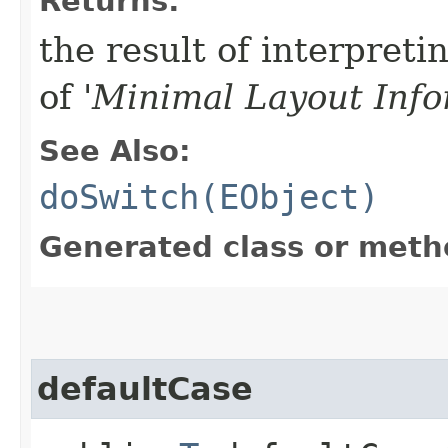
Returns:
the result of interpreti
of '
Minimal Layout Info
See Also:
doSwitch(EObject)
Generated class or meth
defaultCase