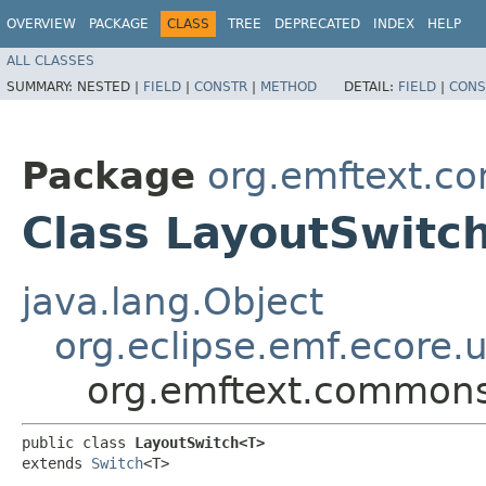
OVERVIEW
PACKAGE
CLASS
TREE
DEPRECATED
INDEX
HELP
ALL CLASSES
SUMMARY:
NESTED |
FIELD
|
CONSTR
|
METHOD
DETAIL:
FIELD
|
CONS
Package
org.emftext.co
Class LayoutSwit
java.lang.Object
org.eclipse.emf.ecore.u
org.emftext.commons
public class 
LayoutSwitch<T>
extends 
Switch
<T>