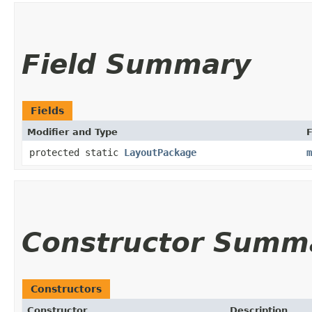
Field Summary
Fields
Modifier and Type
F
protected static
LayoutPackage
m
Constructor Summ
Constructors
Constructor
Description