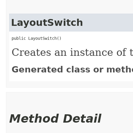
LayoutSwitch
public LayoutSwitch()
Creates an instance of 
Generated class or meth
Method Detail