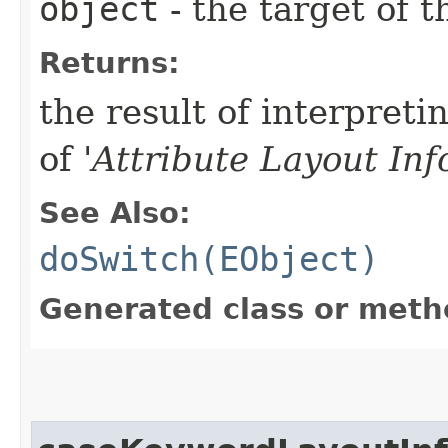
object
- the target of t
Returns:
the result of interpreti
of '
Attribute Layout In
See Also:
doSwitch(EObject)
Generated class or meth