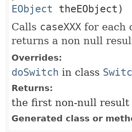
EObject
theEObject)
Calls
caseXXX
for each c
returns a non null result
Overrides:
doSwitch
in class
Swit
Returns:
the first non-null resul
Generated class or meth