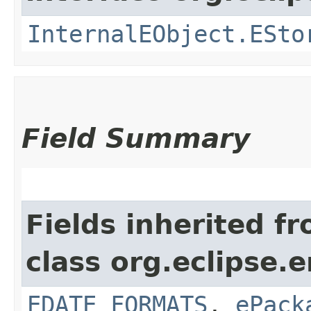
InternalEObject.ESto
Field Summary
Fields inherited f
class org.eclipse.
EDATE_FORMATS
,
ePack