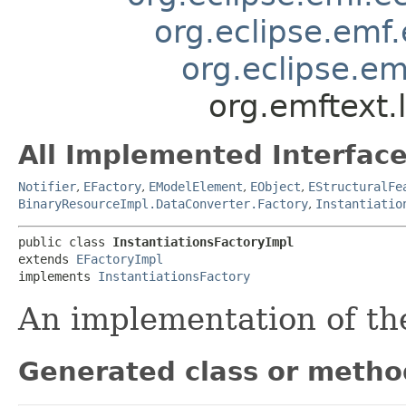
org.eclipse.emf
org.eclipse.em
org.emftext.
All Implemented Interface
Notifier
,
EFactory
,
EModelElement
,
EObject
,
EStructuralFe
BinaryResourceImpl.DataConverter.Factory
,
Instantiatio
public class 
InstantiationsFactoryImpl
extends 
EFactoryImpl
implements 
InstantiationsFactory
An implementation of t
Generated class or metho