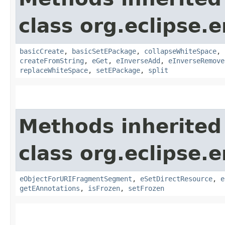
class org.eclipse.
basicCreate
,
basicSetEPackage
,
collapseWhiteSpace
,
createFromString
,
eGet
,
eInverseAdd
,
eInverseRemove
replaceWhiteSpace
,
setEPackage
,
split
Methods inherited
class org.eclipse.
eObjectForURIFragmentSegment
,
eSetDirectResource
,
e
getEAnnotations
,
isFrozen
,
setFrozen