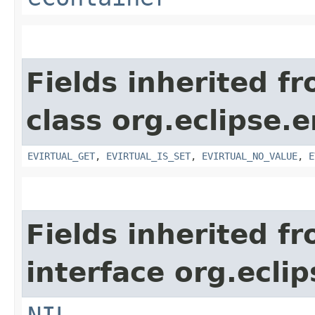
Fields inherited f
class org.eclipse.
EVIRTUAL_GET
,
EVIRTUAL_IS_SET
,
EVIRTUAL_NO_VALUE
,
E
Fields inherited f
interface org.ecli