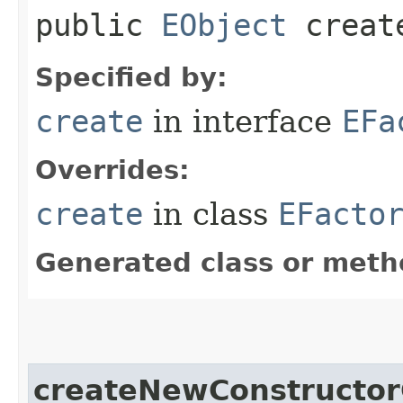
public
EObject
create
Specified by:
create
in interface
EFa
Overrides:
create
in class
EFacto
Generated class or meth
createNewConstructor