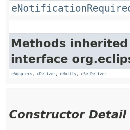
eNotificationRequire
Methods inherited
interface org.ecli
eAdapters
,
eDeliver
,
eNotify
,
eSetDeliver
Constructor Detail