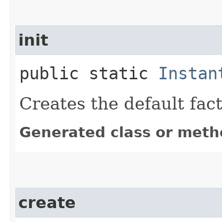
init
public static
Instan
Creates the default fac
Generated class or meth
create