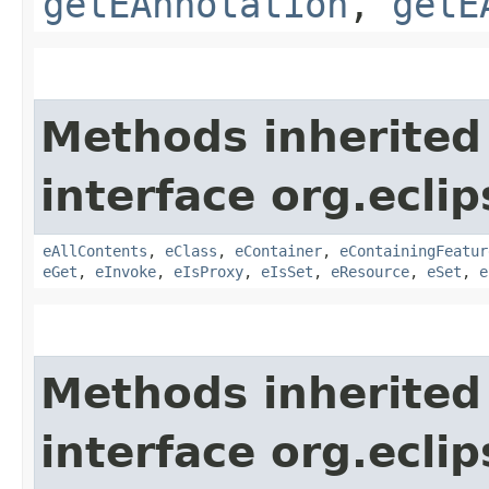
getEAnnotation
,
getE
Methods inherited
interface org.ecli
eAllContents
,
eClass
,
eContainer
,
eContainingFeatur
eGet
,
eInvoke
,
eIsProxy
,
eIsSet
,
eResource
,
eSet
,
e
Methods inherited
interface org.ecli