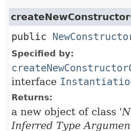
createNewConstructor
public
NewConstructo
Specified by:
createNewConstructor
interface
Instantiatio
Returns:
a new object of class '
N
Inferred Type Argumen