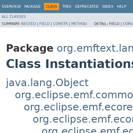
OVERVIEW
PACKAGE
CLASS
TREE
DEPRECATED
INDEX
HELP
ALL CLASSES
SUMMARY:
NESTED
|
FIELD
|
CONSTR
|
METHOD
DETAIL:
FIELD |
CONS
Package
org.emftext.la
Class Instantiatio
java.lang.Object
org.eclipse.emf.common
org.eclipse.emf.ecor
org.eclipse.emf.eco
org.eclipse.emf.e