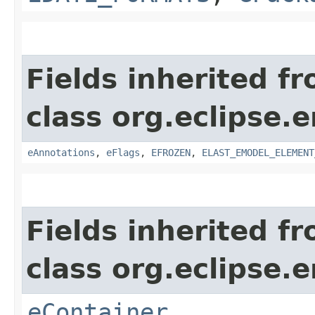
Fields inherited f
class org.eclipse.
eAnnotations
,
eFlags
,
EFROZEN
,
ELAST_EMODEL_ELEMENT
Fields inherited f
class org.eclipse.
eContainer