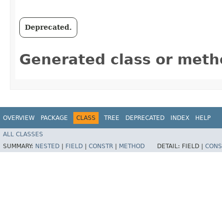
Deprecated.
Generated class or meth
OVERVIEW
PACKAGE
CLASS
TREE
DEPRECATED
INDEX
HELP
ALL CLASSES
SUMMARY:
NESTED
|
FIELD
|
CONSTR
|
METHOD
DETAIL:
FIELD |
CONS