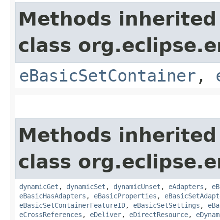
Methods inherited
class org.eclipse.
eBasicSetContainer
,
Methods inherited
class org.eclipse.
dynamicGet
,
dynamicSet
,
dynamicUnset
,
eAdapters
,
eB
eBasicHasAdapters
,
eBasicProperties
,
eBasicSetAdapt
eBasicSetContainerFeatureID
,
eBasicSetSettings
,
eBa
eCrossReferences
,
eDeliver
,
eDirectResource
,
eDynam