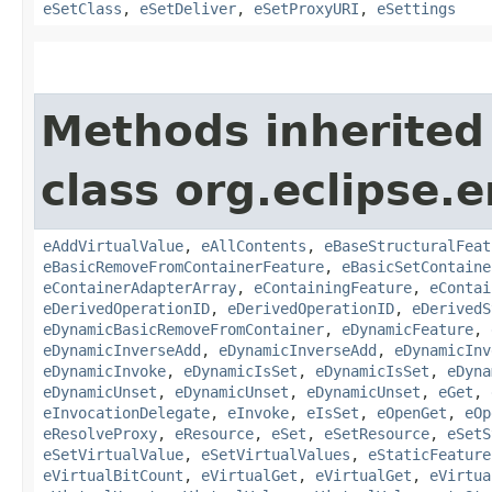
eSetClass
,
eSetDeliver
,
eSetProxyURI
,
eSettings
Methods inherited
class org.eclipse.
eAddVirtualValue
,
eAllContents
,
eBaseStructuralFeat
eBasicRemoveFromContainerFeature
,
eBasicSetContaine
eContainerAdapterArray
,
eContainingFeature
,
eContai
eDerivedOperationID
,
eDerivedOperationID
,
eDerivedS
eDynamicBasicRemoveFromContainer
,
eDynamicFeature
,
eDynamicInverseAdd
,
eDynamicInverseAdd
,
eDynamicInv
eDynamicInvoke
,
eDynamicIsSet
,
eDynamicIsSet
,
eDyna
eDynamicUnset
,
eDynamicUnset
,
eDynamicUnset
,
eGet
,
eInvocationDelegate
,
eInvoke
,
eIsSet
,
eOpenGet
,
eOp
eResolveProxy
,
eResource
,
eSet
,
eSetResource
,
eSetS
eSetVirtualValue
,
eSetVirtualValues
,
eStaticFeature
eVirtualBitCount
,
eVirtualGet
,
eVirtualGet
,
eVirtua