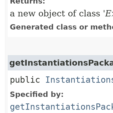
Returns:
a new object of class '
E
Generated class or meth
getInstantiationsPack
public
Instantiation
Specified by:
getInstantiationsPac