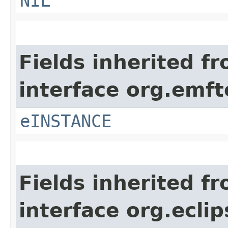
NIL
Fields inherited f
interface org.emft
eINSTANCE
Fields inherited f
interface org.ecli