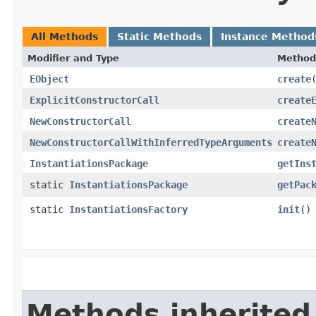
All Methods
Static Methods
Instance Method
Modifier and Type
Method
EObject
create
​
ExplicitConstructorCall
create
NewConstructorCall
create
NewConstructorCallWithInferredTypeArguments
create
InstantiationsPackage
getIns
static
InstantiationsPackage
getPac
static
InstantiationsFactory
init
()
Methods inherited