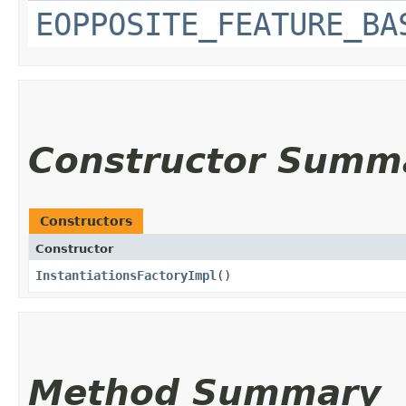
EOPPOSITE_FEATURE_BA
Constructor Summ
Constructors
Constructor
InstantiationsFactoryImpl
()
Method Summary