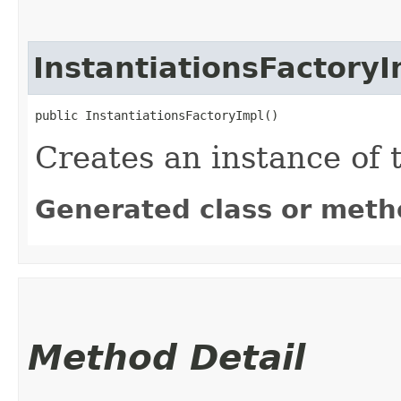
InstantiationsFactoryI
public InstantiationsFactoryImpl()
Creates an instance of t
Generated class or meth
Method Detail