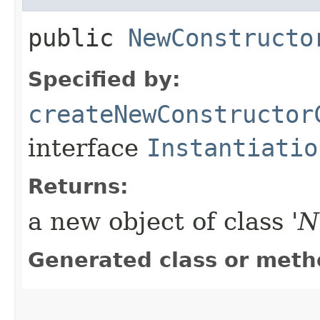
public
NewConstructo
Specified by:
createNewConstructor
interface
Instantiatio
Returns:
a new object of class '
N
Generated class or meth