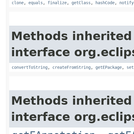
clone
,
equals
,
finalize
,
getClass
,
hashCode
,
notify
Methods inherited
interface org.ecli
convertToString
,
createFromString
,
getEPackage
,
set
Methods inherited
interface org.ecli