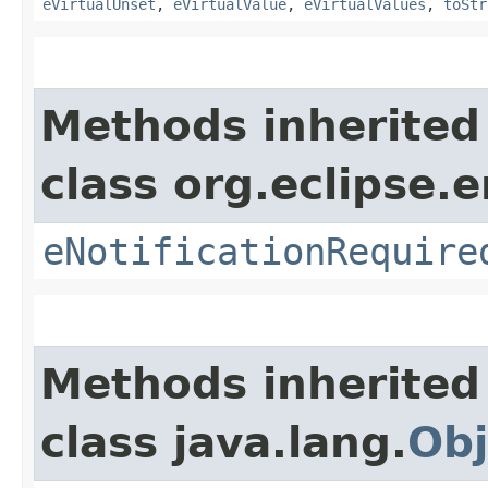
eVirtualUnset
,
eVirtualValue
,
eVirtualValues
,
toStr
Methods inherited
class org.eclipse.
eNotificationRequire
Methods inherited
class java.lang.
Obj