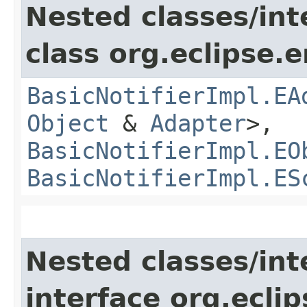
Nested classes/int
class org.eclipse.
BasicNotifierImpl.EA
Object
&
Adapter
>,
BasicNotifierImpl.EO
BasicNotifierImpl.ES
Nested classes/int
interface org.ecli