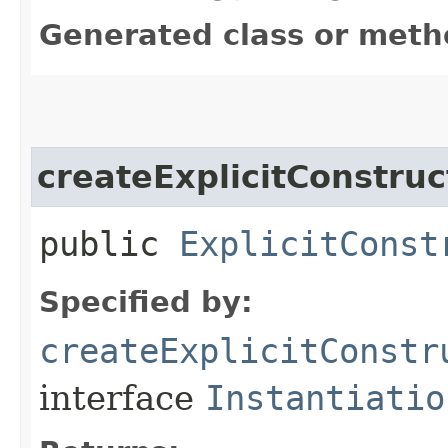
Generated class or meth
createExplicitConstruc
public
ExplicitConst
Specified by:
createExplicitConstr
interface
Instantiatio