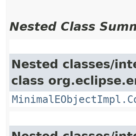
Nested Class Sum
Nested classes/int
class org.eclipse.
MinimalEObjectImpl.C