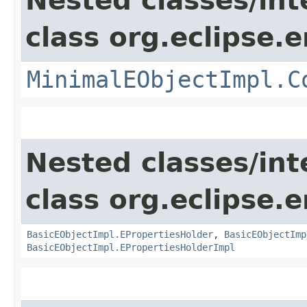
Nested classes/int
class org.eclipse.
MinimalEObjectImpl.C
Nested classes/int
class org.eclipse.
BasicEObjectImpl.EPropertiesHolder
,
BasicEObjectImp
BasicEObjectImpl.EPropertiesHolderImpl