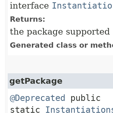
interface
Instantiatio
Returns:
the package supported b
Generated class or meth
getPackage
@Deprecated
public
static
Instantiation