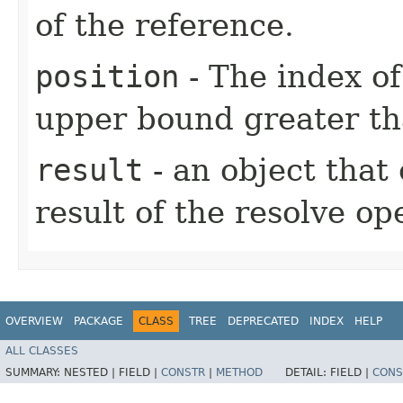
of the reference.
position
- The index of
upper bound greater th
result
- an object that
result of the resolve op
OVERVIEW
PACKAGE
CLASS
TREE
DEPRECATED
INDEX
HELP
ALL CLASSES
SUMMARY:
NESTED |
FIELD |
CONSTR
|
METHOD
DETAIL:
FIELD |
CONS