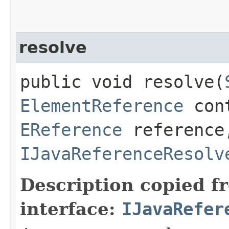
resolve
public void resolve​(
ElementReference
cont
EReference
reference,
IJavaReferenceResolv
Description copied f
interface:
IJavaRefer