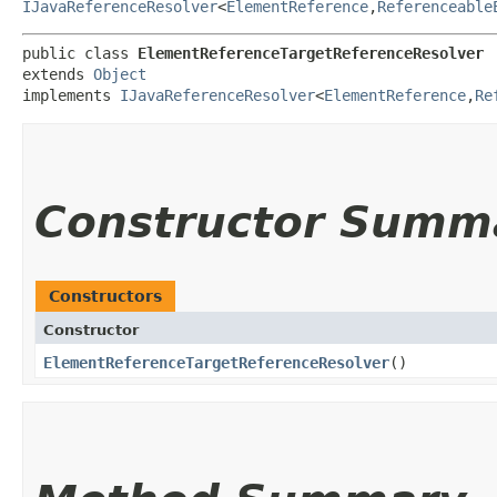
IJavaReferenceResolver
<
ElementReference
,​
Referenceable
public class 
ElementReferenceTargetReferenceResolver
extends 
Object
implements 
IJavaReferenceResolver
<
ElementReference
,​
Re
Constructor Summ
Constructors
Constructor
ElementReferenceTargetReferenceResolver
()