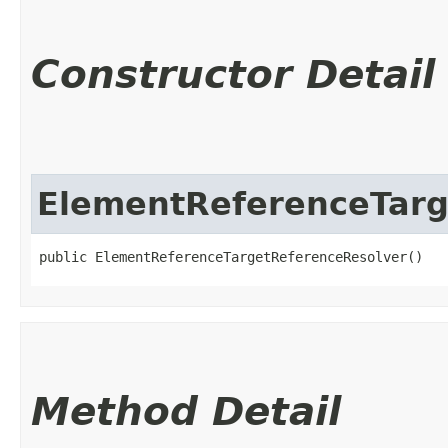
Constructor Detail
ElementReferenceTarg
public ElementReferenceTargetReferenceResolver()
Method Detail