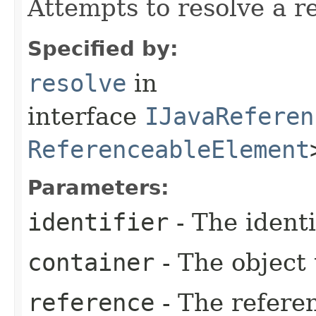
Attempts to resolve a r
Specified by:
resolve
in
interface
IJavaReferen
ReferenceableElement
Parameters:
identifier
- The identi
container
- The object 
reference
- The referen