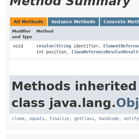
Method Summary
All Methods
Instance Methods
Concrete Met
Modifier
Method
and Type
void
resolve
​(
String
identifier,
ElementReferen
int position,
IJavaReferenceResolveResult
Methods inherited
class java.lang.
Obj
clone
,
equals
,
finalize
,
getClass
,
hashCode
,
notify