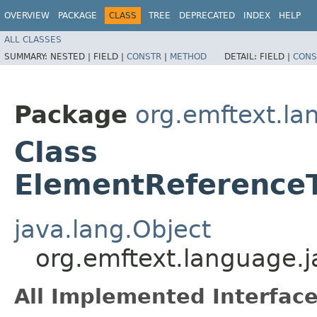
OVERVIEW
PACKAGE
CLASS
TREE
DEPRECATED
INDEX
HELP
ALL CLASSES
SUMMARY:
NESTED |
FIELD |
CONSTR
|
METHOD
DETAIL:
FIELD |
CONS
Package
org.emftext.la
Class
ElementReferenceT
java.lang.Object
org.emftext.language.
All Implemented Interface